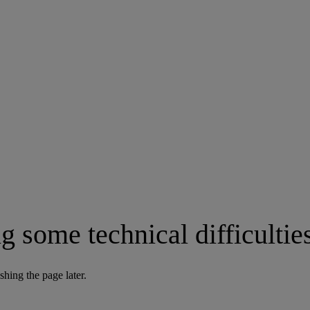
g some technical difficultie
shing the page later.