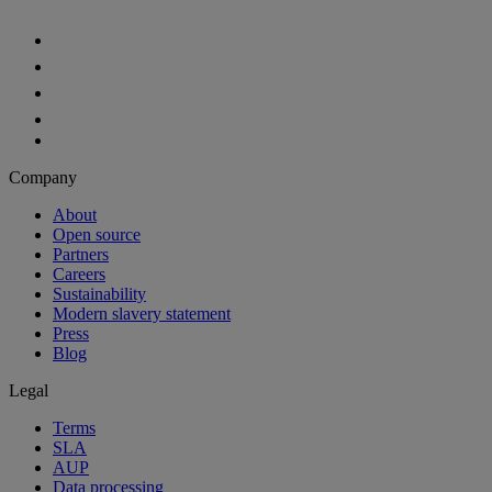
Company
About
Open source
Partners
Careers
Sustainability
Modern slavery statement
Press
Blog
Legal
Terms
SLA
AUP
Data processing