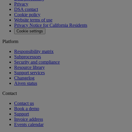
Privacy
DSA contact
Cookie policy
Website terms of use
Privacy Notice for California Residents
Cookie settings
Platform
Responsibility matrix
Subprocessors
Security and compliance
Resource library
Support services
Changelog
Aiven status
Contact
Contact us
Book a demo
Support
Invoice address
Events calendar