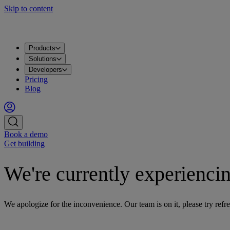
Skip to content
Products
Solutions
Developers
Pricing
Blog
Book a demo
Get building
We're currently experiencin
We apologize for the inconvenience. Our team is on it, please try refre