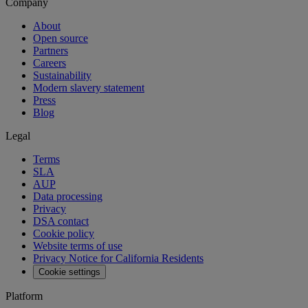
Company
About
Open source
Partners
Careers
Sustainability
Modern slavery statement
Press
Blog
Legal
Terms
SLA
AUP
Data processing
Privacy
DSA contact
Cookie policy
Website terms of use
Privacy Notice for California Residents
Cookie settings
Platform