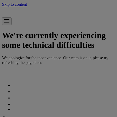
Skip to content
We're currently experiencing
some technical difficulties
We apologize for the inconvenience. Our team is on it, please try
refreshing the page later.