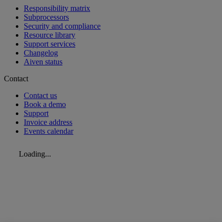
Responsibility matrix
Subprocessors
Security and compliance
Resource library
Support services
Changelog
Aiven status
Contact
Contact us
Book a demo
Support
Invoice address
Events calendar
Loading...