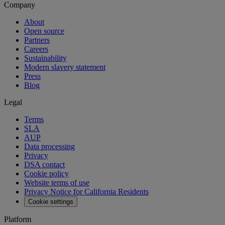
Company
About
Open source
Partners
Careers
Sustainability
Modern slavery statement
Press
Blog
Legal
Terms
SLA
AUP
Data processing
Privacy
DSA contact
Cookie policy
Website terms of use
Privacy Notice for California Residents
Cookie settings
Platform