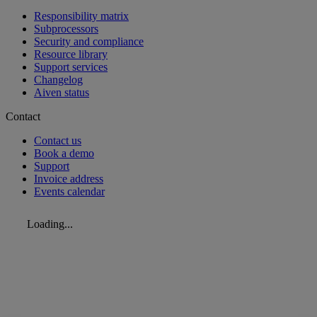
Responsibility matrix
Subprocessors
Security and compliance
Resource library
Support services
Changelog
Aiven status
Contact
Contact us
Book a demo
Support
Invoice address
Events calendar
Loading...