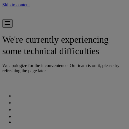
Skip to content
We're currently experiencing
some technical difficulties
We apologize for the inconvenience. Our team is on it, please try
refreshing the page later.