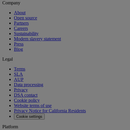
Company
About
Open source
Partners
Careers
Sustainability
Modern slavery statement
Press
Blog
Legal
Terms
SLA
AUP
Data processing
Privacy
DSA contact
Cookie policy
Website terms of use
Privacy Notice for California Residents
Cookie settings
Platform