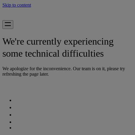
Skip to content
We're currently experiencing
some technical difficulties
We apologize for the inconvenience. Our team is on it, please try
refreshing the page later.