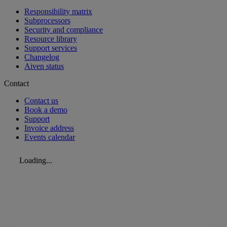
Responsibility matrix
Subprocessors
Security and compliance
Resource library
Support services
Changelog
Aiven status
Contact
Contact us
Book a demo
Support
Invoice address
Events calendar
Loading...