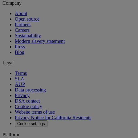
Company
About
Open source
Partners
Careers
Sustainability
Modern slavery statement
Press
Blog
Legal
Terms
SLA
AUP
Data processing
Privacy
DSA contact
Cookie policy
Website terms of use
Privacy Notice for California Residents
Cookie settings
Platform