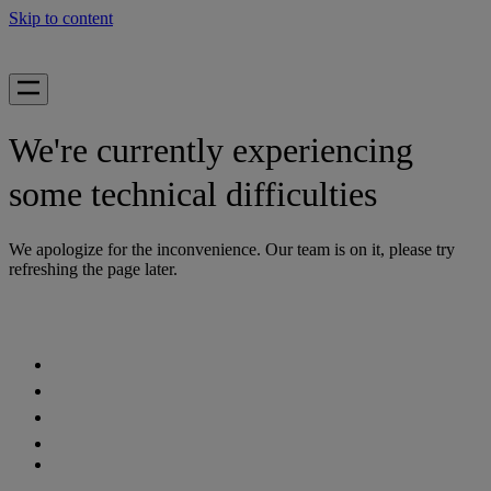
Skip to content
We're currently experiencing
some technical difficulties
We apologize for the inconvenience. Our team is on it, please try
refreshing the page later.