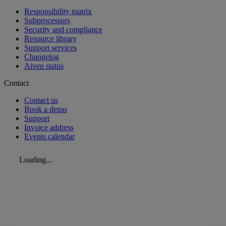
Responsibility matrix
Subprocessors
Security and compliance
Resource library
Support services
Changelog
Aiven status
Contact
Contact us
Book a demo
Support
Invoice address
Events calendar
Loading...