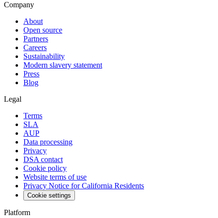
Company
About
Open source
Partners
Careers
Sustainability
Modern slavery statement
Press
Blog
Legal
Terms
SLA
AUP
Data processing
Privacy
DSA contact
Cookie policy
Website terms of use
Privacy Notice for California Residents
Cookie settings
Platform