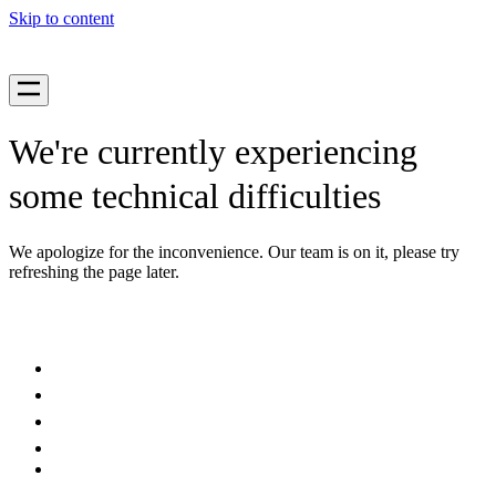
Skip to content
We're currently experiencing
some technical difficulties
We apologize for the inconvenience. Our team is on it, please try
refreshing the page later.