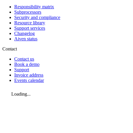
Responsibility matrix
Subprocessors
Security and compliance
Resource library
Support services
Changelog
Aiven status
Contact
Contact us
Book a demo
Support
Invoice address
Events calendar