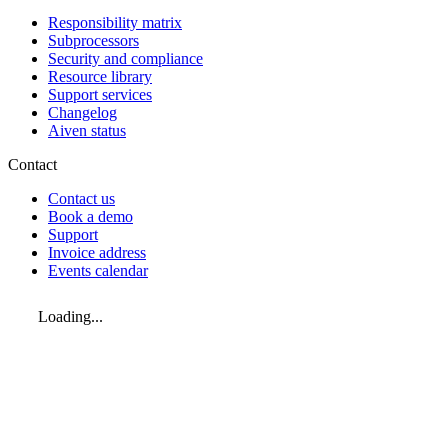
Responsibility matrix
Subprocessors
Security and compliance
Resource library
Support services
Changelog
Aiven status
Contact
Contact us
Book a demo
Support
Invoice address
Events calendar
Loading...