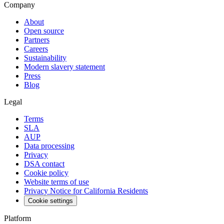
Company
About
Open source
Partners
Careers
Sustainability
Modern slavery statement
Press
Blog
Legal
Terms
SLA
AUP
Data processing
Privacy
DSA contact
Cookie policy
Website terms of use
Privacy Notice for California Residents
Cookie settings
Platform