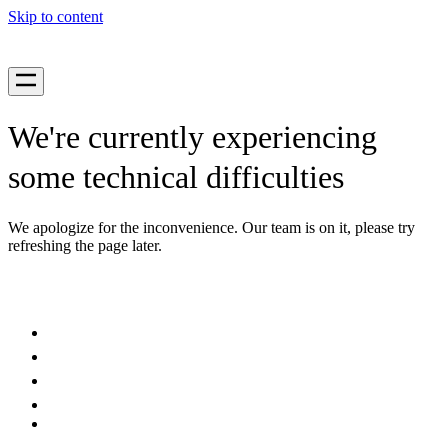
Skip to content
We're currently experiencing
some technical difficulties
We apologize for the inconvenience. Our team is on it, please try
refreshing the page later.