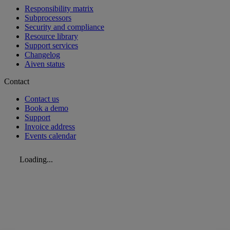
Responsibility matrix
Subprocessors
Security and compliance
Resource library
Support services
Changelog
Aiven status
Contact
Contact us
Book a demo
Support
Invoice address
Events calendar
Loading...