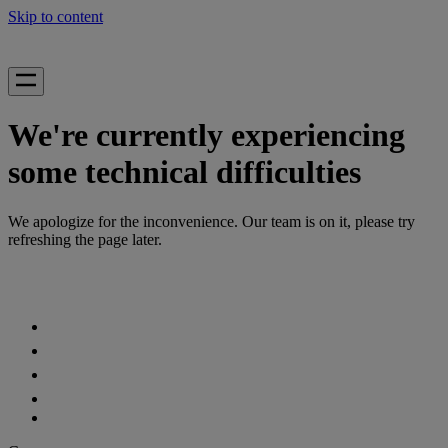
Skip to content
We're currently experiencing
some technical difficulties
We apologize for the inconvenience. Our team is on it, please try
refreshing the page later.