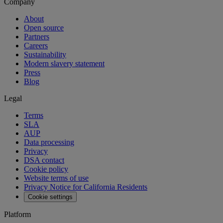
Company
About
Open source
Partners
Careers
Sustainability
Modern slavery statement
Press
Blog
Legal
Terms
SLA
AUP
Data processing
Privacy
DSA contact
Cookie policy
Website terms of use
Privacy Notice for California Residents
Cookie settings
Platform