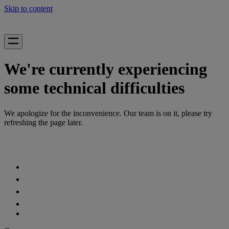
Skip to content
We're currently experiencing
some technical difficulties
We apologize for the inconvenience. Our team is on it, please try
refreshing the page later.