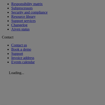
Responsibility matrix
Subprocessors
Security and compliance
Resource library
Support services
Changelog
Aiven status
Contact
Contact us
Book a demo
Support
Invoice address
Events calendar
Loading...