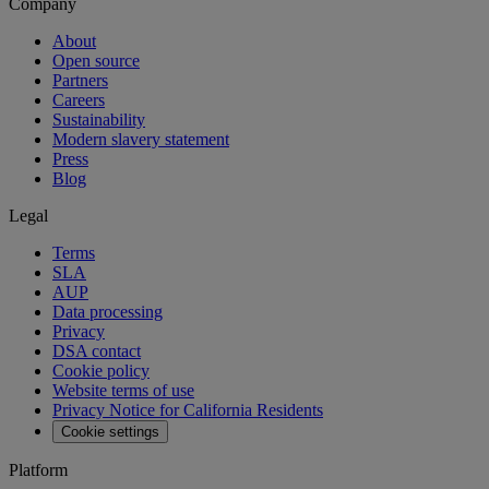
Company
About
Open source
Partners
Careers
Sustainability
Modern slavery statement
Press
Blog
Legal
Terms
SLA
AUP
Data processing
Privacy
DSA contact
Cookie policy
Website terms of use
Privacy Notice for California Residents
Cookie settings
Platform