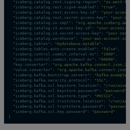
"iceberg.catalog.rest.signing-region"
:
"us-west-1"
"iceberg.catalog.rest.sigv4-enabled"
:
"true"
,
"iceberg.catalog.rest.access-key-id"
:
"your-access
"iceberg.catalog.rest.secret-access-key"
:
"your-se
"iceberg.catalog.io-impl"
:
"org.apache.iceberg.aws
"iceberg.catalog.s3.access-key-id"
:
"your-access-k
"iceberg.catalog.s3.secret-access-key"
:
"your-secr
"iceberg.catalog.warehouse"
:
"your-aws-account-id"
"iceberg.tables"
:
"mydatabase.mytable"
,
"iceberg.tables.auto-create-enabled"
:
"false"
,
"iceberg.control.commit.interval-ms"
:
"1000"
,
"iceberg.control.commit.timeout-ms"
:
"60000"
,
"key.converter"
:
"org.apache.kafka.connect.json.Js
"value.converter"
:
"org.apache.kafka.connect.json.
"iceberg.kafka.bootstrap.servers"
:
"kafka.example.
"iceberg.kafka.security.protocol"
:
"SSL"
,
"iceberg.kafka.ssl.keystore.location"
:
"/run/aiven
"iceberg.kafka.ssl.keystore.password"
:
"password"
,
"iceberg.kafka.ssl.keystore.type"
:
"PKCS12"
,
"iceberg.kafka.ssl.truststore.location"
:
"/run/aiv
"iceberg.kafka.ssl.truststore.password"
:
"password
"iceberg.kafka.ssl.key.password"
:
"password"
}