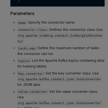
}
Parameters
: Specify the connector name
name
: Defines the connector class Use
connector.class
org.apache.iceberg.connect.IcebergSinkConnec
tor
: Define the maximum number of tasks
tasks.max
the connector can run
: List the Apache Kafka topics containing data
topics
for Iceberg tables
: Set the key converter class. Use
key.converter
org.apache.kafka.connect.json.JsonConverter
for JSON data
: Set the value converter class.
value.converter
Use
org.apache.kafka.connect.json.JsonConverter