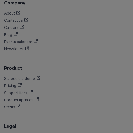
Company
About
Contact us
Careers
Blog
Events calendar
Newsletter
Product
Schedule a demo
Pricing
Support tiers
Product updates
Status
Legal