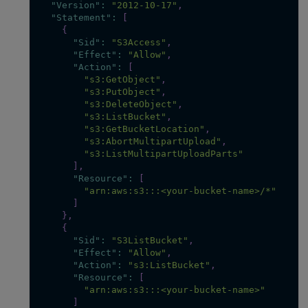
"Version"
:
"2012-10-17"
,
"Statement"
:
[
{
"Sid"
:
"S3Access"
,
"Effect"
:
"Allow"
,
"Action"
:
[
"s3:GetObject"
,
"s3:PutObject"
,
"s3:DeleteObject"
,
"s3:ListBucket"
,
"s3:GetBucketLocation"
,
"s3:AbortMultipartUpload"
,
"s3:ListMultipartUploadParts"
]
,
"Resource"
:
[
"arn:aws:s3:::<your-bucket-name>/*"
]
}
,
{
"Sid"
:
"S3ListBucket"
,
"Effect"
:
"Allow"
,
"Action"
:
"s3:ListBucket"
,
"Resource"
:
[
"arn:aws:s3:::<your-bucket-name>"
]