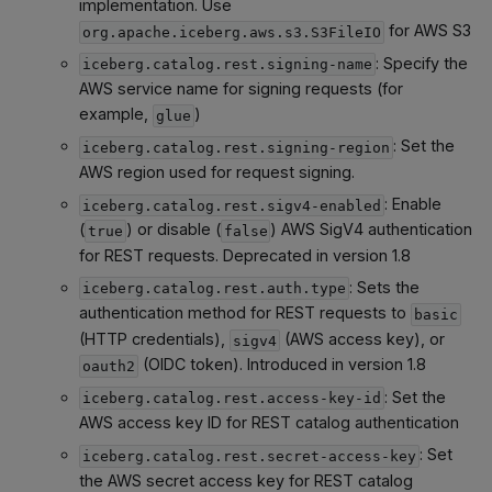
implementation. Use
for AWS S3
org.apache.iceberg.aws.s3.S3FileIO
: Specify the
iceberg.catalog.rest.signing-name
AWS service name for signing requests (for
example,
)
glue
: Set the
iceberg.catalog.rest.signing-region
AWS region used for request signing.
: Enable
iceberg.catalog.rest.sigv4-enabled
(
) or disable (
) AWS SigV4 authentication
true
false
for REST requests. Deprecated in version 1.8
: Sets the
iceberg.catalog.rest.auth.type
authentication method for REST requests to
basic
(HTTP credentials),
(AWS access key), or
sigv4
(OIDC token). Introduced in version 1.8
oauth2
: Set the
iceberg.catalog.rest.access-key-id
AWS access key ID for REST catalog authentication
: Set
iceberg.catalog.rest.secret-access-key
the AWS secret access key for REST catalog