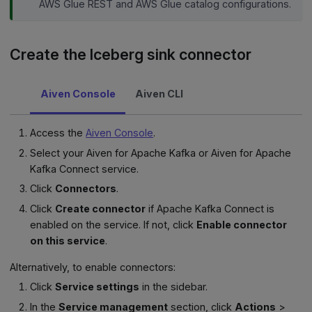
AWS Glue REST and AWS Glue catalog configurations.
Create the Iceberg sink connector
Aiven Console
Aiven CLI
Access the
Aiven Console
.
Select your Aiven for Apache Kafka or Aiven for Apache
Kafka Connect service.
Click
Connectors
.
Click
Create connector
if Apache Kafka Connect is
enabled on the service. If not, click
Enable connector
on this service
.
Alternatively, to enable connectors:
Click
Service settings
in the sidebar.
In the
Service management
section, click
Actions
>