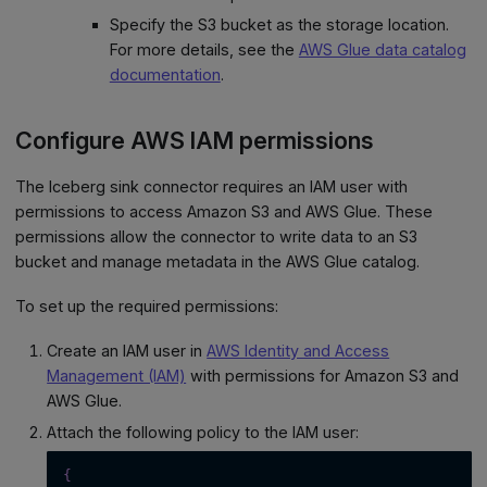
Specify the S3 bucket as the storage location.
For more details, see the
AWS Glue data catalog
documentation
.
Configure AWS IAM permissions
The Iceberg sink connector requires an IAM user with
permissions to access Amazon S3 and AWS Glue. These
permissions allow the connector to write data to an S3
bucket and manage metadata in the AWS Glue catalog.
To set up the required permissions:
Create an IAM user in
AWS Identity and Access
Management (IAM)
with permissions for Amazon S3 and
AWS Glue.
Attach the following policy to the IAM user:
{