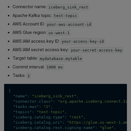
Connector name:
iceberg_sink_rest
Apache Kafka topic:
test-topic
AWS Account ID:
your-aws-account-id
AWS Glue region:
us-west-1
AWS IAM access key ID:
your-access-key-id
AWS IAM secret access key:
your-secret-access-key
Target table:
mydatabase.mytable
Commit interval:
1000 ms
Tasks:
2
{
"name"
:
"iceberg_sink_rest"
,
"connector.class"
:
"org.apache.iceberg.connect.Ice
"tasks.max"
:
"2"
,
"topics"
:
"test-topic"
,
"iceberg.catalog.type"
:
"rest"
,
"iceberg.catalog.uri"
:
"https://glue.us-west-1.ama
"iceberg.catalog.rest.signing-name"
:
"glue"
,