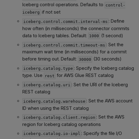
Iceberg control operations. Defaults to
control-
if not set
iceberg
: Define
iceberg.control.commit.interval-ms
how often (in milliseconds) the connector commits
data to Iceberg tables. Default:
(1 second)
1000
: Set the
iceberg.control.commit.timeout-ms
maximum wait time (in milliseconds) for a commit
before timing out. Default:
(30 seconds)
30000
: Specify the Iceberg catalog
iceberg.catalog.type
type. Use
for AWS Glue REST catalog
rest
: Set the URI of the Iceberg
iceberg.catalog.uri
REST catalog
: Set the AWS account
iceberg.catalog.warehouse
ID when using the REST catalog
: Set the AWS
iceberg.catalog.client.region
region for Iceberg catalog operations
: Specify the file I/O
iceberg.catalog.io-impl