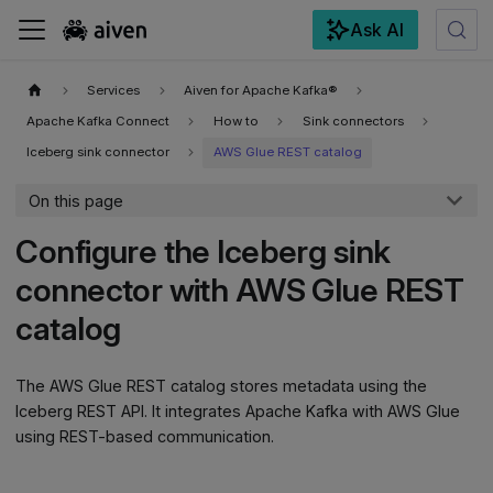
Ask AI
For the complete documentation index, see
llms.txt
.
Services
Aiven for Apache Kafka®
Apache Kafka Connect
How to
Sink connectors
Iceberg sink connector
AWS Glue REST catalog
On this page
Configure the Iceberg sink
connector with AWS Glue REST
catalog
The AWS Glue REST catalog stores metadata using the
Iceberg REST API. It integrates Apache Kafka with AWS Glue
using REST-based communication.