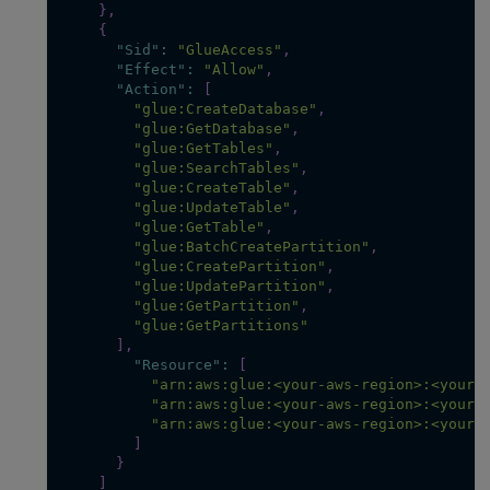
}
,
{
"Sid"
:
"GlueAccess"
,
"Effect"
:
"Allow"
,
"Action"
:
[
"glue:CreateDatabase"
,
"glue:GetDatabase"
,
"glue:GetTables"
,
"glue:SearchTables"
,
"glue:CreateTable"
,
"glue:UpdateTable"
,
"glue:GetTable"
,
"glue:BatchCreatePartition"
,
"glue:CreatePartition"
,
"glue:UpdatePartition"
,
"glue:GetPartition"
,
"glue:GetPartitions"
]
,
"Resource"
:
[
"arn:aws:glue:<your-aws-region>:<your-
"arn:aws:glue:<your-aws-region>:<your-
"arn:aws:glue:<your-aws-region>:<your-
]
}
]