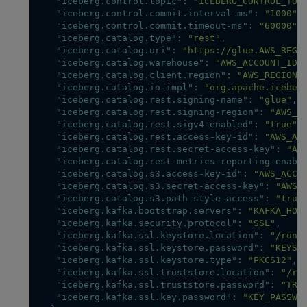
"iceberg.control.topic"
:
"ICEBERG_CONTROL_TOP
"iceberg.control.commit.interval-ms"
:
"1000"
,
"iceberg.control.commit.timeout-ms"
:
"60000"
,
"iceberg.catalog.type"
:
"rest"
,
"iceberg.catalog.uri"
:
"https://glue.AWS_REGI
"iceberg.catalog.warehouse"
:
"AWS_ACCOUNT_ID"
"iceberg.catalog.client.region"
:
"AWS_REGION"
"iceberg.catalog.io-impl"
:
"org.apache.iceber
"iceberg.catalog.rest.signing-name"
:
"glue"
,
"iceberg.catalog.rest.signing-region"
:
"AWS_R
"iceberg.catalog.rest.sigv4-enabled"
:
"true"
,
"iceberg.catalog.rest.access-key-id"
:
"AWS_AC
"iceberg.catalog.rest.secret-access-key"
:
"AW
"iceberg.catalog.rest-metrics-reporting-enabl
"iceberg.catalog.s3.access-key-id"
:
"AWS_ACCE
"iceberg.catalog.s3.secret-access-key"
:
"AWS_
"iceberg.catalog.s3.path-style-access"
:
"true
"iceberg.kafka.bootstrap.servers"
:
"KAFKA_HOS
"iceberg.kafka.security.protocol"
:
"SSL"
,
"iceberg.kafka.ssl.keystore.location"
:
"/run/
"iceberg.kafka.ssl.keystore.password"
:
"KEYST
"iceberg.kafka.ssl.keystore.type"
:
"PKCS12"
,
"iceberg.kafka.ssl.truststore.location"
:
"/ru
"iceberg.kafka.ssl.truststore.password"
:
"TRU
"iceberg.kafka.ssl.key.password"
:
"KEY_PASSWO