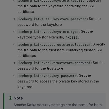
: Specify
iceberg.kafka.ssl.keystore.location
the file path to the keystore containing the SSL
certificate
: Set the
iceberg.kafka.ssl.keystore.password
password for the keystore
: Set the
iceberg.kafka.ssl.keystore.type
keystore type (for example,
).
PKCS12
: Specify
iceberg.kafka.ssl.truststore.location
the file path to the truststore containing trusted SSL
certificates
: Set the
iceberg.kafka.ssl.truststore.password
password for the truststore
: Set the
iceberg.kafka.ssl.key.password
password to access the private key stored in the
keystore
Note
Apache Kafka security settings are the same for both