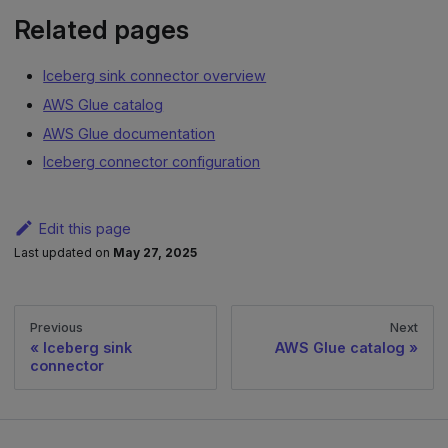
Related pages
Iceberg sink connector overview
AWS Glue catalog
AWS Glue documentation
Iceberg connector configuration
Edit this page
Last updated
on
May 27, 2025
Previous
Next
Iceberg sink
AWS Glue catalog
connector