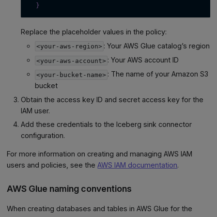
}
Replace the placeholder values in the policy:
: Your AWS Glue catalog’s region
<your-aws-region>
: Your AWS account ID
<your-aws-account>
: The name of your Amazon S3
<your-bucket-name>
bucket
Obtain the access key ID and secret access key for the
IAM user.
Add these credentials to the Iceberg sink connector
configuration.
For more information on creating and managing AWS IAM
users and policies, see the
AWS IAM documentation
.
AWS Glue naming conventions
When creating databases and tables in AWS Glue for the