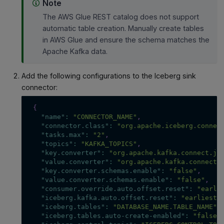
Note
The AWS Glue REST catalog does not support
automatic table creation. Manually create tables
in AWS Glue and ensure the schema matches the
Apache Kafka data.
Add the following configurations to the Iceberg sink
connector:
{
"name"
:
"CONNECTOR_NAME"
,
"connector.class"
:
"org.apache.iceberg.connec
"tasks.max"
:
"2"
,
"topics"
:
"KAFKA_TOPICS"
,
"key.converter"
:
"org.apache.kafka.connect.js
"value.converter"
:
"org.apache.kafka.connect.
"key.converter.schemas.enable"
:
"false"
,
"value.converter.schemas.enable"
:
"false"
,
"consumer.override.auto.offset.reset"
:
"earli
"iceberg.kafka.auto.offset.reset"
:
"earliest"
"iceberg.tables"
:
"DATABASE_NAME.TABLE_NAME"
,
"iceberg.tables.auto-create-enabled"
:
"false"