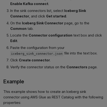
Enable Kafka connect
.
In the sink connectors list, select
Iceberg Sink
Connector
, and click
Get started
.
On the
Iceberg Sink Connector
page, go to the
Common
tab.
Locate the
Connector configuration
text box and click
Edit
.
Paste the configuration from your
file into the text box.
iceberg_sink_connector.json
Click
Create connector
.
Verify the connector status on the
Connectors
page.
Example
This example shows how to create an Iceberg sink
connector using AWS Glue as REST Catalog with the following
properties: