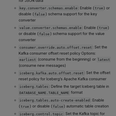
for JSON data
: Enable (
) or
key.converter.schemas.enable
true
disable (
) schema support for the key
false
converter
: Enable (
)
value.converter.schemas.enable
true
or disable (
) schema support for the value
false
converter
: Set the
consumer.override.auto.offset.reset
Kafka consumer offset reset policy Options:
(consume from the beginning) or
earliest
latest
(consume new messages)
: Set the offset
iceberg.kafka.auto.offset.reset
reset policy for Iceberg’s Apache Kafka consumer
: Define the target Iceberg table in
iceberg.tables
format
DATABASE_NAME.TABLE_NAME
: Enable
iceberg.tables.auto-create-enabled
(
) or disable (
) automatic table creation
true
false
: Set the Kafka topic for
iceberg.control.topic