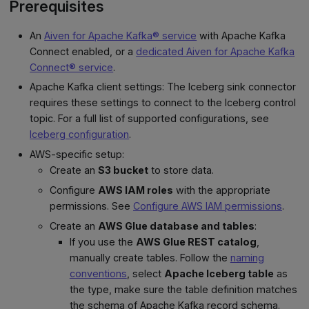
Prerequisites
An
Aiven for Apache Kafka® service
with Apache Kafka
Connect enabled, or a
dedicated Aiven for Apache Kafka
Connect® service
.
Apache Kafka client settings: The Iceberg sink connector
requires these settings to connect to the Iceberg control
topic. For a full list of supported configurations, see
Iceberg configuration
.
AWS-specific setup:
Create an
S3 bucket
to store data.
Configure
AWS IAM roles
with the appropriate
permissions. See
Configure AWS IAM permissions
.
Create an
AWS Glue database and tables
:
If you use the
AWS Glue REST catalog
,
manually create tables. Follow the
naming
conventions
, select
Apache Iceberg table
as
the type, make sure the table definition matches
the schema of Apache Kafka record schema.