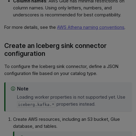
Column names
: AWS Glue has minimal restrictions on
column names. Using only letters, numbers, and
underscores is recommended for best compatibility.
For more details, see the
AWS Athena naming conventions
.
Create an Iceberg sink connector
configuration
To configure the Iceberg sink connector, define a JSON
configuration file based on your catalog type.
Note
Loading worker properties is not supported yet. Use
properties instead.
iceberg.kafka.*
Create AWS resources, including an S3 bucket, Glue
database, and tables.