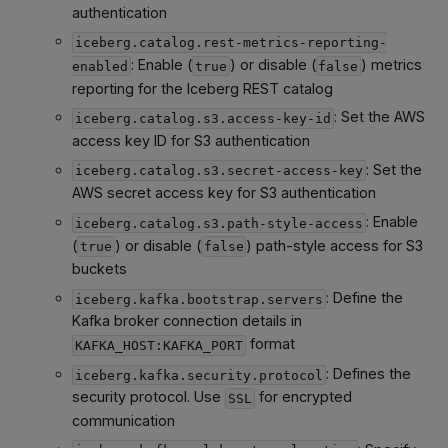
authentication
iceberg.catalog.rest-metrics-reporting-
: Enable (
) or disable (
) metrics
enabled
true
false
reporting for the Iceberg REST catalog
: Set the AWS
iceberg.catalog.s3.access-key-id
access key ID for S3 authentication
: Set the
iceberg.catalog.s3.secret-access-key
AWS secret access key for S3 authentication
: Enable
iceberg.catalog.s3.path-style-access
(
) or disable (
) path-style access for S3
true
false
buckets
: Define the
iceberg.kafka.bootstrap.servers
Kafka broker connection details in
format
KAFKA_HOST:KAFKA_PORT
: Defines the
iceberg.kafka.security.protocol
security protocol. Use
for encrypted
SSL
communication