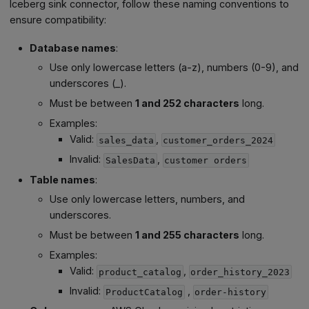
Iceberg sink connector, follow these naming conventions to
ensure compatibility:
Database names
:
Use only lowercase letters (a-z), numbers (0-9), and
underscores (_).
Must be between
1 and 252 characters
long.
Examples:
Valid:
,
sales_data
customer_orders_2024
Invalid:
,
SalesData
customer orders
Table names
:
Use only lowercase letters, numbers, and
underscores.
Must be between
1 and 255 characters
long.
Examples:
Valid:
,
product_catalog
order_history_2023
Invalid:
,
ProductCatalog
order-history