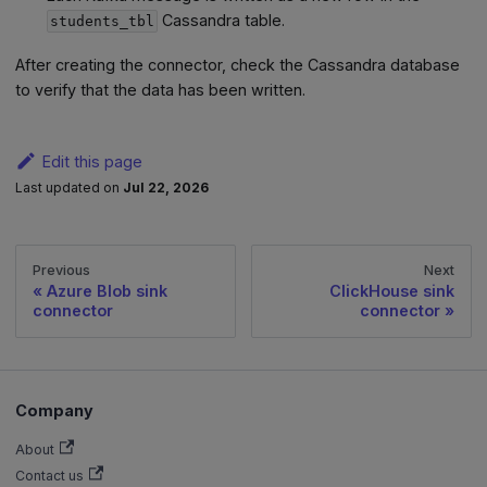
Cassandra table.
students_tbl
After creating the connector, check the Cassandra database
to verify that the data has been written.
Edit this page
Last updated
on
Jul 22, 2026
Previous
Next
Azure Blob sink
ClickHouse sink
connector
connector
Company
About
Contact us