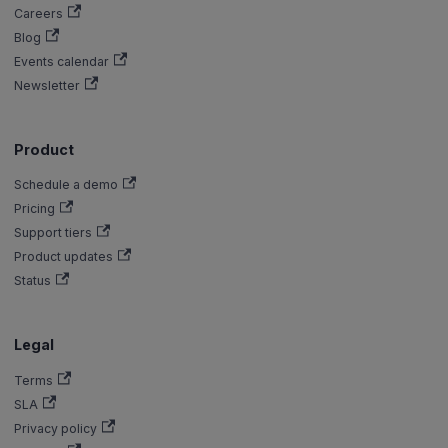
Careers
Blog
Events calendar
Newsletter
Product
Schedule a demo
Pricing
Support tiers
Product updates
Status
Legal
Terms
SLA
Privacy policy