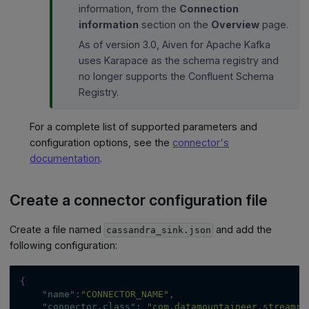
information, from the
Connection
information
section on the
Overview
page.
As of version 3.0, Aiven for Apache Kafka
uses Karapace as the schema registry and
no longer supports the Confluent Schema
Registry.
For a complete list of supported parameters and
configuration options, see the
connector's
documentation
.
Create a connector configuration file
Create a file named
and add the
cassandra_sink.json
following configuration:
{
"name"
:
"CONNECTOR_NAME"
,
"connector.class"
:
"com.datamountaineer.streamre