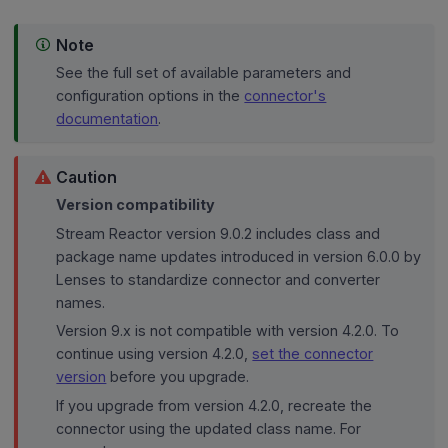
Note
See the full set of available parameters and
configuration options in the
connector's
documentation
.
Caution
Version compatibility
Stream Reactor version 9.0.2 includes class and
package name updates introduced in version 6.0.0 by
Lenses to standardize connector and converter
names.
Version 9.x is not compatible with version 4.2.0. To
continue using version 4.2.0,
set the connector
version
before you upgrade.
If you upgrade from version 4.2.0, recreate the
connector using the updated class name. For