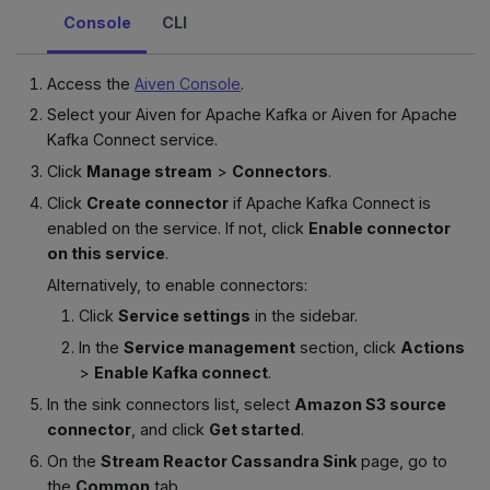
Console
CLI
Access the
Aiven Console
.
Select your Aiven for Apache Kafka or Aiven for Apache
Kafka Connect service.
Click
Manage stream
>
Connectors
.
Click
Create connector
if Apache Kafka Connect is
enabled on the service. If not, click
Enable connector
on this service
.
Alternatively, to enable connectors:
Click
Service settings
in the sidebar.
In the
Service management
section, click
Actions
>
Enable Kafka connect
.
In the sink connectors list, select
Amazon S3 source
connector
, and click
Get started
.
On the
Stream Reactor Cassandra Sink
page, go to
the
Common
tab.