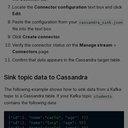
Locate the
Connector configuration
text box and click
Edit
.
Paste the configuration from your
cassandra_sink.json
file into the text box.
Click
Create connector
.
Verify the connector status on the
Manage stream
>
Connectors
page.
Confirm that data appears in the Cassandra target table.
Sink topic data to Cassandra
The following example shows how to sink data from a Kafka
topic to a Cassandra table. If your Kafka topic
students
contains the following data:
{
"id"
:
1
,
"name"
:
"carlo"
,
"age"
:
77
}
{
"id"
:
2
,
"name"
:
"lucy"
,
"age"
:
55
}
{
"id"
:
3
,
"name"
:
"carlo"
,
"age"
:
33
}