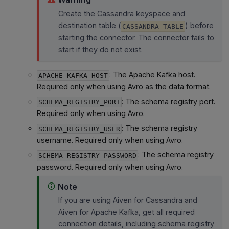
Create the Cassandra keyspace and
destination table (
) before
CASSANDRA_TABLE
starting the connector. The connector fails to
start if they do not exist.
: The Apache Kafka host.
APACHE_KAFKA_HOST
Required only when using Avro as the data format.
: The schema registry port.
SCHEMA_REGISTRY_PORT
Required only when using Avro.
: The schema registry
SCHEMA_REGISTRY_USER
username. Required only when using Avro.
: The schema registry
SCHEMA_REGISTRY_PASSWORD
password. Required only when using Avro.
Note
If you are using Aiven for Cassandra and
Aiven for Apache Kafka, get all required
connection details, including schema registry