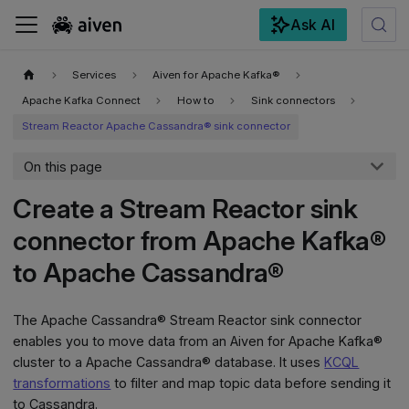
Ask AI
For the complete documentation index, see
llms.txt
.
Services
Aiven for Apache Kafka®
Apache Kafka Connect
How to
Sink connectors
Stream Reactor Apache Cassandra® sink connector
On this page
Create a Stream Reactor sink
connector from Apache Kafka®
to Apache Cassandra®
The Apache Cassandra® Stream Reactor sink connector
enables you to move data from an Aiven for Apache Kafka®
cluster to a Apache Cassandra® database. It uses
KCQL
transformations
to filter and map topic data before sending it
to Cassandra.