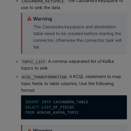
: The Cassandra keyspace to
CASSANDRA_KEYSPACE
use to sink the data
Warning
The Cassandra keyspace and destination
table need to be created before starting the
connector, otherwise the connector task will
fail.
: A comma-separated list of Kafka
TOPIC_LIST
topics to sink.
: A KCQL statement to map
KCQL_TRANSFORMATION
topic fields to table columns. Use the following
format:
INSERT
INTO
 CASSANDRA_TABLE
SELECT
 LIST_OF_FIELDS
FROM
 APACHE_KAFKA_TOPIC
Warning