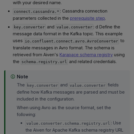
with your desired name.
: Cassandra connection
connect.cassandra.*
parameters collected in the
prerequisite step
.
and
: d Define the
key.converter
value.converter
message data format in the Kafka topic. This example
uses
to
io.confluent.connect.avro.AvroConverter
translate messages in Avro format. The schema is
retrieved from Aiven's
Karapace schema registry
using
the
and related credentials.
schema.registry.url
Note
The
and
fields
key.converter
value.converter
define how Kafka messages are parsed and must be
included in the configuration.
When using Avro as the source format, set the
following:
: Use
value.converter.schema.registry.url
the Aiven for Apache Kafka schema registry URL