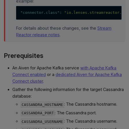
example:
"connector.class"
:
"io.lenses.streamreactor.con
For details about these changes, see the
Stream
Reactor release notes
.
Prerequisites
An Aiven for Apache Kafka service
with Apache Kafka
Connect enabled
or a
dedicated Aiven for Apache Kafka
Connect cluster
.
Gather the following information for the target Cassandra
database:
: The Cassandra hostname.
CASSANDRA_HOSTNAME
: The Cassandra port.
CASSANDRA_PORT
: The Cassandra username.
CASSANDRA_USERNAME