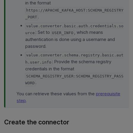
in the format
https://APACHE_KAFKA_HOST:SCHEMA_REGISTRY
.
_PORT
value.converter.basic.auth.credentials.so
: Set to
, which means
urce
USER_INFO
authentication is done using a username and
password.
value.converter.schema.registry.basic.aut
: Provide the schema registry
h.user.info
credentials in the format
SCHEMA_REGISTRY_USER:SCHEMA_REGISTRY_PASS
.
WORD
You can retrieve these values from the
prerequisite
step
.
Create the connector