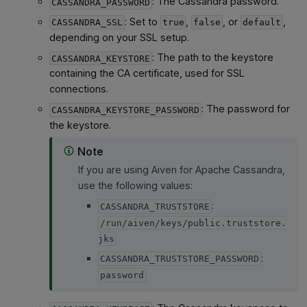
: The Cassandra password.
CASSANDRA_PASSWORD
: Set to
,
, or
,
CASSANDRA_SSL
true
false
default
depending on your SSL setup.
: The path to the keystore
CASSANDRA_KEYSTORE
containing the CA certificate, used for SSL
connections.
: The password for
CASSANDRA_KEYSTORE_PASSWORD
the keystore.
Note
If you are using Aiven for Apache Cassandra,
use the following values:
:
CASSANDRA_TRUSTSTORE
/run/aiven/keys/public.truststore.
jks
:
CASSANDRA_TRUSTSTORE_PASSWORD
password