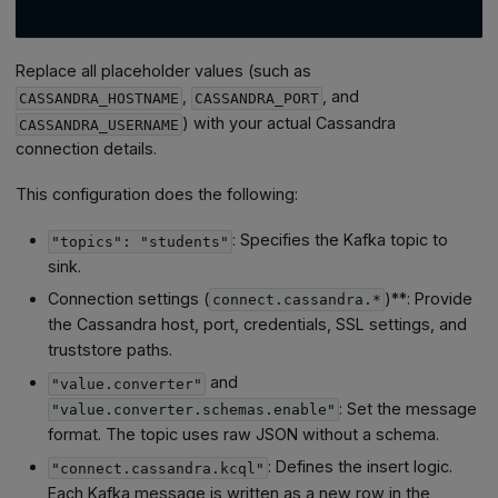
Replace all placeholder values (such as
,
, and
CASSANDRA_HOSTNAME
CASSANDRA_PORT
) with your actual Cassandra
CASSANDRA_USERNAME
connection details.
This configuration does the following:
: Specifies the Kafka topic to
"topics": "students"
sink.
Connection settings (
)**: Provide
connect.cassandra.*
the Cassandra host, port, credentials, SSL settings, and
truststore paths.
and
"value.converter"
: Set the message
"value.converter.schemas.enable"
format. The topic uses raw JSON without a schema.
: Defines the insert logic.
"connect.cassandra.kcql"
Each Kafka message is written as a new row in the