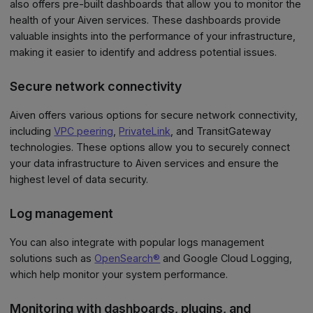
also offers pre-built dashboards that allow you to monitor the
health of your Aiven services. These dashboards provide
valuable insights into the performance of your infrastructure,
making it easier to identify and address potential issues.
Secure network connectivity
Aiven offers various options for secure network connectivity,
including
VPC peering
,
PrivateLink
, and TransitGateway
technologies. These options allow you to securely connect
your data infrastructure to Aiven services and ensure the
highest level of data security.
Log management
You can also integrate with popular logs management
solutions such as
OpenSearch®
and Google Cloud Logging,
which help monitor your system performance.
Monitoring with dashboards, plugins, and