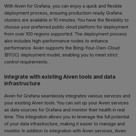
With Aiven for Grafana, you can enjoy a quick and flexible
deployment process, ensuring production-ready Grafana
clusters are available in 10 minutes. You have the flexibility to
choose your preferred public cloud platform for deployment
from over 100 regions supported. The deployment process
also includes high-performance nodes to enhance
performance. Aiven supports the Bring-Your-Own-Cloud
(BYOC) deployment model, enabling you to meet strict
control requirements.
Integrate with existing Aiven tools and data
infrastructure
Aiven for Grafana seamlessly integrates various services and
your existing Aiven tools. You can set up your Aiven services
as data sources for Grafana and monitor their health in real
time. This integration allows you to leverage the full potential
of your data infrastructure, making it easier to manage and
monitor. In addition to integration with Aiven services, Aiven