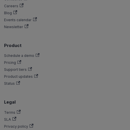
Careers
Blog
Events calendar
Newsletter
Product
Schedule a demo
Pricing
Support tiers
Product updates
Status
Legal
Terms
SLA
Privacy policy