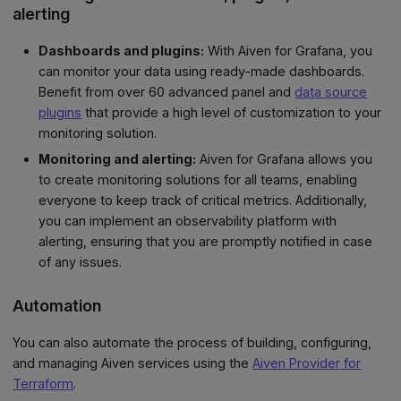
alerting
Dashboards and plugins:
With Aiven for Grafana, you
can monitor your data using ready-made dashboards.
Benefit from over 60 advanced panel and
data source
plugins
that provide a high level of customization to your
monitoring solution.
Monitoring and alerting:
Aiven for Grafana allows you
to create monitoring solutions for all teams, enabling
everyone to keep track of critical metrics. Additionally,
you can implement an observability platform with
alerting, ensuring that you are promptly notified in case
of any issues.
Automation
You can also automate the process of building, configuring,
and managing Aiven services using the
Aiven Provider for
Terraform
.