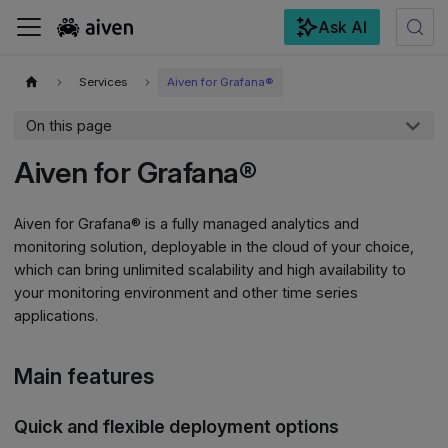
Ask AI
For the complete documentation index, see
llms.txt
.
Services
Aiven for Grafana®
On this page
Aiven for Grafana®
Aiven for Grafana® is a fully managed analytics and
monitoring solution, deployable in the cloud of your choice,
which can bring unlimited scalability and high availability to
your monitoring environment and other time series
applications.
Main features
Quick and flexible deployment options