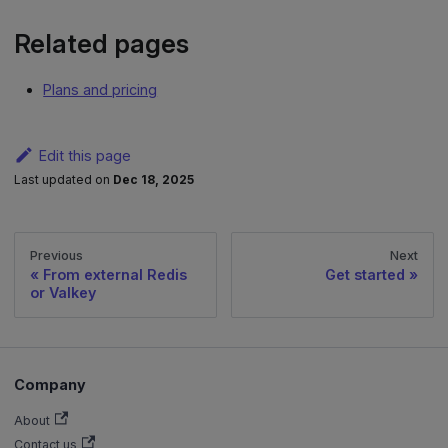
Related pages
Plans and pricing
Edit this page
Last updated
on
Dec 18, 2025
Previous
Next
From external Redis
Get started
or Valkey
Company
About
Contact us