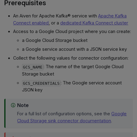
Prerequisites
An Aiven for Apache Kafka® service with
Apache Kafka
Connect enabled
, or a
dedicated Kafka Connect cluster
Access to a Google Cloud project where you can create:
a Google Cloud Storage bucket
a Google service account with a JSON service key
Collect the following values for connector configuration:
: The name of the target Google Cloud
GCS_NAME
Storage bucket
: The Google service account
GCS_CREDENTIALS
JSON key
Note
For a full list of configuration options, see the
Google
Cloud Storage sink connector documentation
.