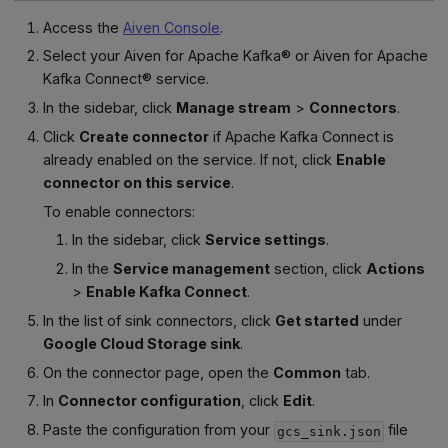
Access the
Aiven Console
.
Select your Aiven for Apache Kafka® or Aiven for Apache
Kafka Connect® service.
In the sidebar, click
Manage stream
>
Connectors
.
Click
Create connector
if Apache Kafka Connect is
already enabled on the service. If not, click
Enable
connector on this service
.
To enable connectors:
In the sidebar, click
Service settings
.
In the
Service management
section, click
Actions
>
Enable Kafka Connect
.
In the list of sink connectors, click
Get started
under
Google Cloud Storage sink
.
On the connector page, open the
Common
tab.
In
Connector configuration
, click
Edit
.
Paste the configuration from your
file
gcs_sink.json