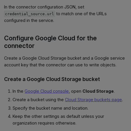
In the connector configuration JSON, set
to match one of the URLs
credential_source.url
configured in the service.
Configure Google Cloud for the
connector
Create a Google Cloud Storage bucket and a Google service
account key that the connector can use to write objects.
Create a Google Cloud Storage bucket
In the
Google Cloud console
, open
Cloud Storage
.
Create a bucket using the
Cloud Storage buckets page
.
Specify the bucket name and location.
Keep the other settings as default unless your
organization requires otherwise.