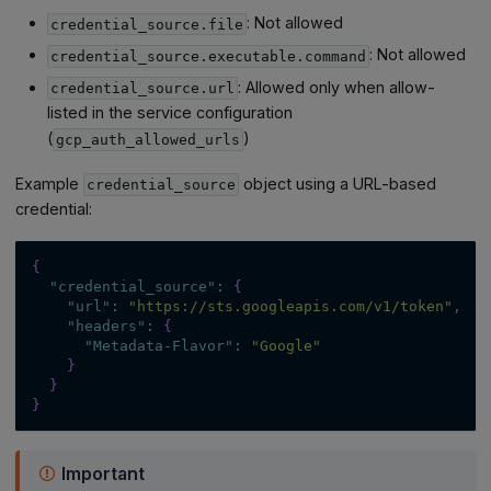
: Not allowed
credential_source.file
: Not allowed
credential_source.executable.command
: Allowed only when allow-
credential_source.url
listed in the service configuration
(
)
gcp_auth_allowed_urls
Example
object using a URL-based
credential_source
credential:
{
"credential_source"
:
{
"url"
:
"https://sts.googleapis.com/v1/token"
,
"headers"
:
{
"Metadata-Flavor"
:
"Google"
}
}
}
Important