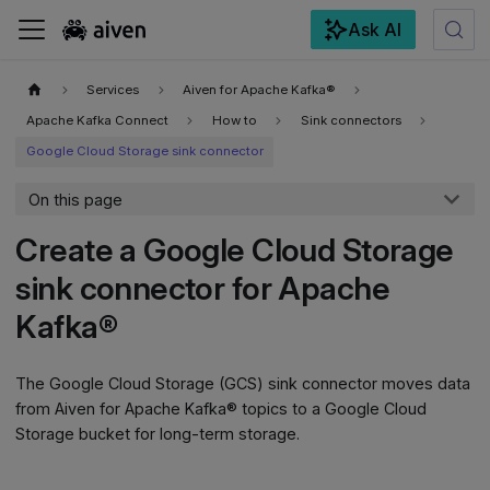
Ask AI
For the complete documentation index, see
llms.txt
.
Services
Aiven for Apache Kafka®
Apache Kafka Connect
How to
Sink connectors
Google Cloud Storage sink connector
On this page
Create a Google Cloud Storage
sink connector for Apache
Kafka®
The Google Cloud Storage (GCS) sink connector moves data
from Aiven for Apache Kafka® topics to a Google Cloud
Storage bucket for long-term storage.