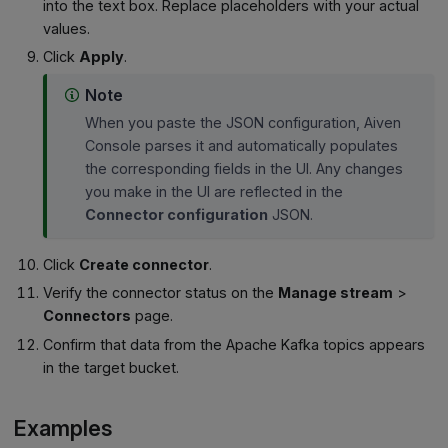
into the text box. Replace placeholders with your actual
values.
Click
Apply
.
Note
When you paste the JSON configuration, Aiven
Console parses it and automatically populates
the corresponding fields in the UI. Any changes
you make in the UI are reflected in the
Connector configuration
JSON.
Click
Create connector
.
Verify the connector status on the
Manage stream
>
Connectors
page.
Confirm that data from the Apache Kafka topics appears
in the target bucket.
Examples