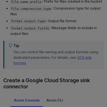
: Prefix for files created in the bucket
file.name.prefix
: Compression type for output
file.compression.type
files
: Output file format
format.output.type
: Message fields to include in
format.output.fields
output files
Tip
You can control file naming and output formats using
dedicated parameters. For details, see
GCS sink
formats
.
Create a Google Cloud Storage sink
connector
Aiven Console
Aiven CLI