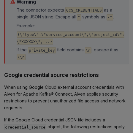
Warning
The connector expects
as a
GCS_CREDENTIALS
single JSON string. Escape all
symbols as
.
"
\"
Example:
{\"type\":\"service_account\",\"project_id\":
\"XXXXXX\",...}
If the
field contains
, escape it as
private_key
\n
.
\\n
Google credential source restrictions
When using Google Cloud external account credentials with
Aiven for Apache Kafka® Connect, Aiven applies security
restrictions to prevent unauthorized file access and network
requests.
If the Google Cloud credential JSON file includes a
object, the following restrictions apply:
credential_source