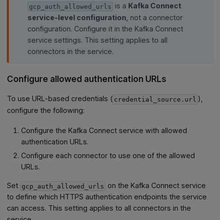
is a
Kafka Connect
gcp_auth_allowed_urls
service-level configuration
, not a connector
configuration. Configure it in the Kafka Connect
service settings. This setting applies to all
connectors in the service.
Configure allowed authentication URLs
To use URL-based credentials (
),
credential_source.url
configure the following:
Configure the Kafka Connect service with allowed
authentication URLs.
Configure each connector to use one of the allowed
URLs.
Set
on the Kafka Connect service
gcp_auth_allowed_urls
to define which HTTPS authentication endpoints the service
can access. This setting applies to all connectors in the
service.