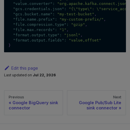
"value.converter"
:
"org.apache.kafka.connect.json.
"gcs.credentials.json"
:
"{\"type\": \"service_acco
"gcs.bucket.name"
:
"my-test-bucket"
,
"file.name.prefix"
:
"my-custom-prefix/"
,
"file.compression.type"
:
"gzip"
,
"file.max.records"
:
"1"
,
"format.output.type"
:
"jsonl"
,
"format.output.fields"
:
"value,offset"
}
Edit this page
Last updated
on
Jul 22, 2026
Previous
Next
Google BigQuery sink
Google Pub/Sub Lite
connector
sink connector