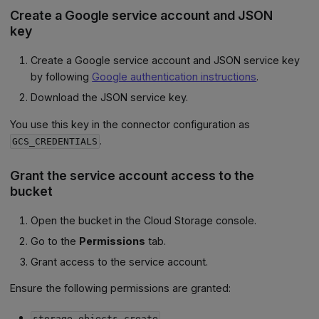
Create a Google service account and JSON
key
Create a Google service account and JSON service key
by following
Google authentication instructions
.
Download the JSON service key.
You use this key in the connector configuration as
.
GCS_CREDENTIALS
Grant the service account access to the
bucket
Open the bucket in the Cloud Storage console.
Go to the
Permissions
tab.
Grant access to the service account.
Ensure the following permissions are granted:
storage.objects.create