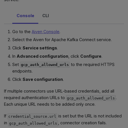
Console
CLI
Go to the
Aiven Console
.
Select the Aiven for Apache Kafka Connect service.
Click
Service settings
.
In
Advanced configuration
, click
Configure
.
Set
to the required HTTPS
gcp_auth_allowed_urls
endpoints.
Click
Save configuration
.
If multiple connectors use URL-based credentials, add all
required authentication URLs to
.
gcp_auth_allowed_urls
Each unique URL needs to be added only once.
If
is set but the URL is not included
credential_source.url
in
, connector creation fails.
gcp_auth_allowed_urls