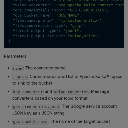
"value.converter"
:
"org.apache.kafka.connect.json.
"gcs.credentials.json"
:
"GCS_CREDENTIALS"
,
"gcs.bucket.name"
:
"GCS_NAME"
,
"file.name.prefix"
:
"my-custom-prefix/"
,
"file.compression.type"
:
"gzip"
,
"format.output.type"
:
"jsonl"
,
"format.output.fields"
:
"value,offset"
}
Parameters:
: The connector name
name
: Comma-separated list of Apache Kafka® topics
topics
to sink to the bucket
and
: Message
key.converter
value.converter
converters based on your topic format
: The Google service account
gcs.credentials.json
JSON key as a JSON string
: The name of the target bucket
gcs.bucket.name