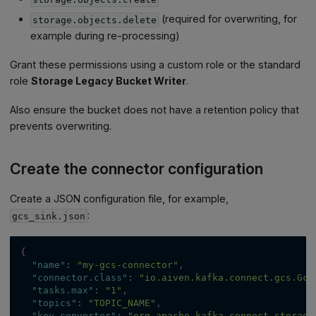
(required for overwriting, for
storage.objects.delete
example during re-processing)
Grant these permissions using a custom role or the standard
role
Storage Legacy Bucket Writer
.
Also ensure the bucket does not have a retention policy that
prevents overwriting.
Create the connector configuration
Create a JSON configuration file, for example,
:
gcs_sink.json
{
"name"
:
"my-gcs-connector"
,
"connector.class"
:
"io.aiven.kafka.connect.gcs.Gcs
"tasks.max"
:
"1"
,
"topics"
:
"TOPIC_NAME"
,
"key.converter"
:
"org.apache.kafka.connect.storage