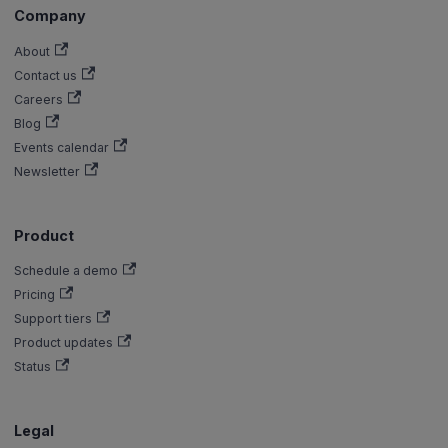
Company
About
Contact us
Careers
Blog
Events calendar
Newsletter
Product
Schedule a demo
Pricing
Support tiers
Product updates
Status
Legal