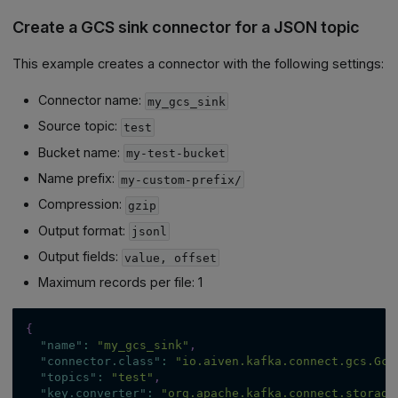
Create a GCS sink connector for a JSON topic
This example creates a connector with the following settings:
Connector name:
my_gcs_sink
Source topic:
test
Bucket name:
my-test-bucket
Name prefix:
my-custom-prefix/
Compression:
gzip
Output format:
jsonl
Output fields:
value, offset
Maximum records per file: 1
{
"name"
:
"my_gcs_sink"
,
"connector.class"
:
"io.aiven.kafka.connect.gcs.Gcs
"topics"
:
"test"
,
"key.converter"
:
"org.apache.kafka.connect.storage