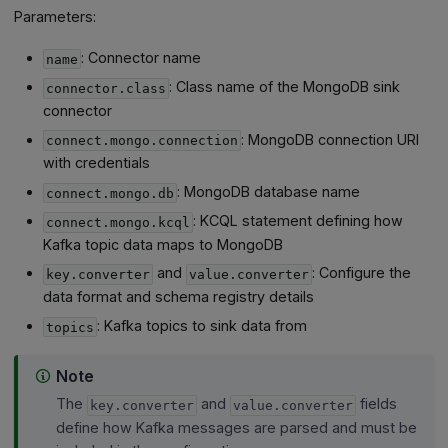
Parameters:
: Connector name
name
: Class name of the MongoDB sink
connector.class
connector
: MongoDB connection URI
connect.mongo.connection
with credentials
: MongoDB database name
connect.mongo.db
: KCQL statement defining how
connect.mongo.kcql
Kafka topic data maps to MongoDB
and
: Configure the
key.converter
value.converter
data format and schema registry details
: Kafka topics to sink data from
topics
Note
The
and
fields
key.converter
value.converter
define how Kafka messages are parsed and must be