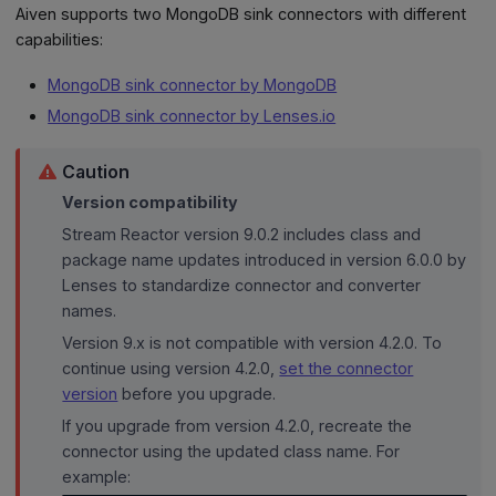
Aiven supports two MongoDB sink connectors with different
capabilities:
MongoDB sink connector by MongoDB
MongoDB sink connector by Lenses.io
Caution
Version compatibility
Stream Reactor version 9.0.2 includes class and
package name updates introduced in version 6.0.0 by
Lenses to standardize connector and converter
names.
Version 9.x is not compatible with version 4.2.0. To
continue using version 4.2.0,
set the connector
version
before you upgrade.
If you upgrade from version 4.2.0, recreate the
connector using the updated class name. For
example: