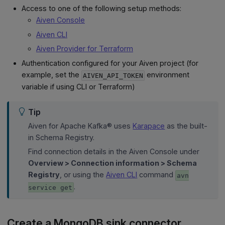
Access to one of the following setup methods:
Aiven Console
Aiven CLI
Aiven Provider for Terraform
Authentication configured for your Aiven project (for
example, set the
environment
AIVEN_API_TOKEN
variable if using CLI or Terraform)
Tip
Aiven for Apache Kafka® uses
Karapace
as the built-
in Schema Registry.
Find connection details in the Aiven Console under
Overview > Connection information > Schema
Registry
, or using the
Aiven CLI
command
avn
.
service get
Create a MongoDB sink connector