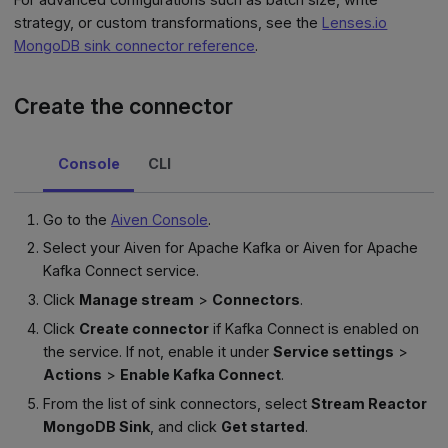
strategy, or custom transformations, see the
Lenses.io
MongoDB sink connector reference
.
Create the connector
Console
CLI
Go to the
Aiven Console
.
Select your Aiven for Apache Kafka or Aiven for Apache
Kafka Connect service.
Click
Manage stream
>
Connectors
.
Click
Create connector
if Kafka Connect is enabled on
the service. If not, enable it under
Service settings
>
Actions
>
Enable Kafka Connect
.
From the list of sink connectors, select
Stream Reactor
MongoDB Sink
, and click
Get started
.