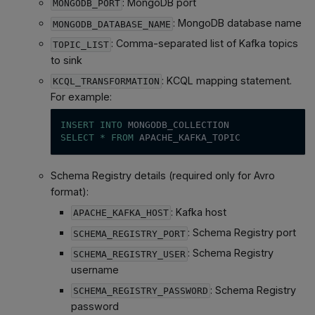
: MongoDB port
MONGODB_PORT
: MongoDB database name
MONGODB_DATABASE_NAME
: Comma-separated list of Kafka topics
TOPIC_LIST
to sink
: KCQL mapping statement.
KCQL_TRANSFORMATION
For example:
INSERT
INTO
 MONGODB_COLLECTION
SELECT
*
FROM
 APACHE_KAFKA_TOPIC
Schema Registry details (required only for Avro
format):
: Kafka host
APACHE_KAFKA_HOST
: Schema Registry port
SCHEMA_REGISTRY_PORT
: Schema Registry
SCHEMA_REGISTRY_USER
username
: Schema Registry
SCHEMA_REGISTRY_PASSWORD
password