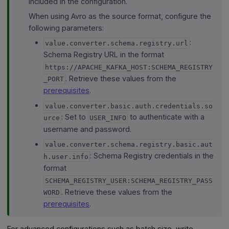
included in the configuration.
When using Avro as the source format, configure the
following parameters:
:
value.converter.schema.registry.url
Schema Registry URL in the format
https://APACHE_KAFKA_HOST:SCHEMA_REGISTRY
. Retrieve these values from the
_PORT
prerequisites
.
value.converter.basic.auth.credentials.so
: Set to
to authenticate with a
urce
USER_INFO
username and password.
value.converter.schema.registry.basic.aut
: Schema Registry credentials in the
h.user.info
format
SCHEMA_REGISTRY_USER:SCHEMA_REGISTRY_PASS
. Retrieve these values from the
WORD
prerequisites
.
For advanced configurations such as batch size, write