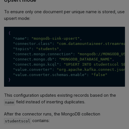
To ensure only one document per unique name is stored, use
upsert mode:
{
"name"
:
"mongodb-sink-upsert"
,
"connector.class"
:
"com.datamountaineer.streamreac
"topics"
:
"students"
,
"connect.mongo.connection"
:
"mongodb://MONGODB_USE
"connect.mongo.db"
:
"MONGODB_DATABASE_NAME"
,
"connect.mongo.kcql"
:
"UPSERT INTO studentscol SEL
"value.converter"
:
"org.apache.kafka.connect.json.
"value.converter.schemas.enable"
:
"false"
}
This configuration updates existing records based on the
field instead of inserting duplicates.
name
After the connector runs, the MongoDB collection
contains:
studentscol