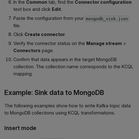
In the
Common
tab, find the
Connector configuration
text box and click
Edit
.
Paste the configuration from your
mongodb_sink.json
file.
Click
Create connector
.
Verify the connector status on the
Manage stream
>
Connectors
page.
Confirm that data appears in the target MongoDB
collection. The collection name corresponds to the KCQL
mapping.
Example: Sink data to MongoDB
The following examples show how to write Kafka topic data
to MongoDB collections using KCQL transformations.
Insert mode