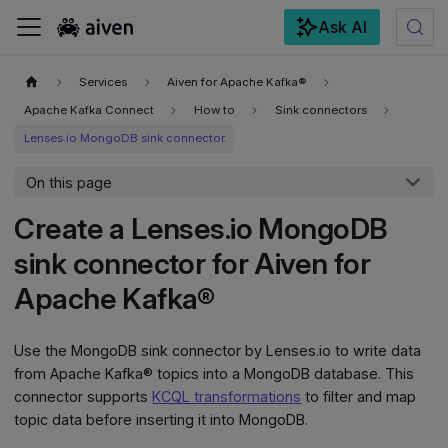
Ask AI
For the complete documentation index, see
llms.txt
.
Services
Aiven for Apache Kafka®
Apache Kafka Connect
How to
Sink connectors
Lenses.io MongoDB sink connector
On this page
Create a Lenses.io MongoDB
sink connector for Aiven for
Apache Kafka®
Use the MongoDB sink connector by Lenses.io to write data
from Apache Kafka® topics into a MongoDB database. This
connector supports
KCQL transformations
to filter and map
topic data before inserting it into MongoDB.