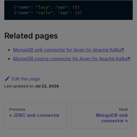
{
"name"
:
"lucy"
,
"age"
:
55
}
{
"name"
:
"carlo"
,
"age"
:
33
}
Related pages
MongoDB sink connector for Aiven for Apache Kafka®
MongoDB source connector for Aiven for Apache Kafka®
Edit this page
Last updated
on
Jul 22, 2026
Previous
Next
JDBC sink connector
MongoDB sink
connector