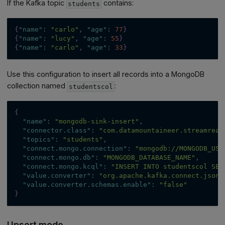
If the Kafka topic
contains:
students
{
"name"
:
"carlo"
,
"age"
:
77
}
{
"name"
:
"lucy"
,
"age"
:
55
}
{
"name"
:
"carlo"
,
"age"
:
33
}
Use this configuration to insert all records into a MongoDB
collection named
:
studentscol
{
"name"
:
"mongodb-sink-insert"
,
"connector.class"
:
"com.datamountaineer.streamreac
"topics"
:
"students"
,
"connect.mongo.connection"
:
"mongodb://MONGODB_USE
"connect.mongo.db"
:
"MONGODB_DATABASE_NAME"
,
"connect.mongo.kcql"
:
"INSERT INTO studentscol SEL
"value.converter"
:
"org.apache.kafka.connect.json.
"value.converter.schemas.enable"
:
"false"
}
Upsert mode