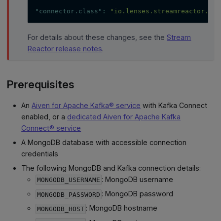
"connector.class"
:
"io.lenses.streamreactor.con
For details about these changes, see the
Stream
Reactor release notes
.
Prerequisites
An
Aiven for Apache Kafka® service
with Kafka Connect
enabled, or a
dedicated Aiven for Apache Kafka
Connect® service
A MongoDB database with accessible connection
credentials
The following MongoDB and Kafka connection details:
: MongoDB username
MONGODB_USERNAME
: MongoDB password
MONGODB_PASSWORD
: MongoDB hostname
MONGODB_HOST