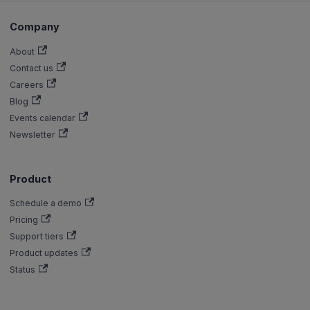
Company
About
Contact us
Careers
Blog
Events calendar
Newsletter
Product
Schedule a demo
Pricing
Support tiers
Product updates
Status