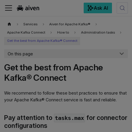
Ask AI
For the complete documentation index, see
llms.txt
.
Services
Aiven for Apache Kafka®
Apache Kafka Connect
How to
Administration tasks
Get the best from Apache Kafka® Connect
On this page
Get the best from Apache
Kafka® Connect
We recommend to follow these best practices to ensure that
your Apache Kafka® Connect service is fast and reliable.
Pay attention to
for connector
tasks.max
configurations