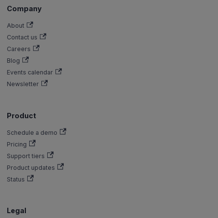
Company
About
Contact us
Careers
Blog
Events calendar
Newsletter
Product
Schedule a demo
Pricing
Support tiers
Product updates
Status
Legal