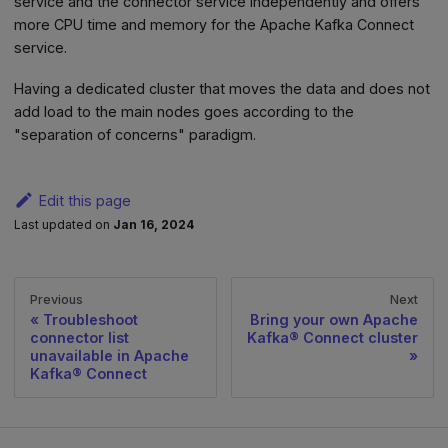
service and the connector service independently and offers
more CPU time and memory for the Apache Kafka Connect
service.
Having a dedicated cluster that moves the data and does not
add load to the main nodes goes according to the
"separation of concerns" paradigm.
Edit this page
Last updated
on
Jan 16, 2024
Previous
Next
Troubleshoot
Bring your own Apache
connector list
Kafka® Connect cluster
unavailable in Apache
Kafka® Connect