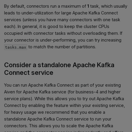
By default, connectors run a maximum of
1
task, which usually
leads to under-utilization for large Apache Kafka Connect
services (unless you have many connectors with one task
each). In general, it is good to keep the cluster CPUs
occupied with connector tasks without overloading them. If
your connector is under-performing, you can try increasing
to match the number of partitions.
tasks.max
Consider a standalone Apache Kafka
Connect service
You can run Apache Kafka Connect as part of your existing
Aiven for Apache Kafka service (for
business-4
and higher
service plans). While this allows you to try out Apache Kafka
Connect by enabling the feature within your existing service,
for heavy usage we recommend that you enable a
standalone Apache Kafka Connect service to run your
connectors. This allows you to scale the Apache Kafka