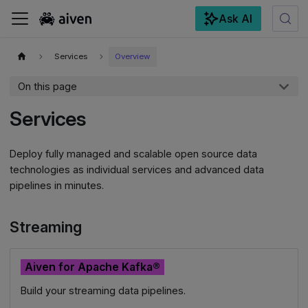
Ask AI
For the complete documentation index, see
llms.txt
.
Services
Overview
On this page
Services
Deploy fully managed and scalable open source data
technologies as individual services and advanced data
pipelines in minutes.
Streaming
Aiven for Apache Kafka®
Build your streaming data pipelines.