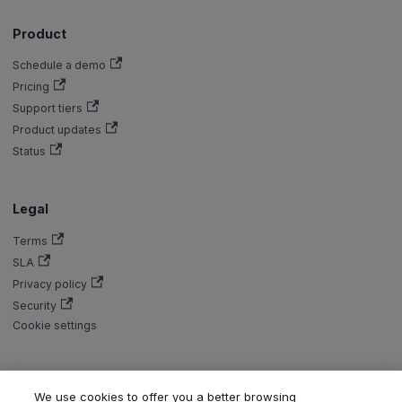
Product
Schedule a demo
Pricing
Support tiers
Product updates
Status
Legal
Terms
SLA
Privacy policy
Security
Cookie settings
We use cookies to offer you a better browsing