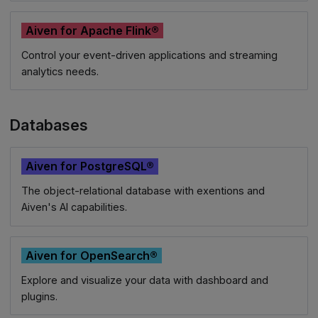
Aiven for Apache Flink®
Control your event-driven applications and streaming
analytics needs.
Databases
Aiven for PostgreSQL®
The object-relational database with exentions and
Aiven's AI capabilities.
Aiven for OpenSearch®
Explore and visualize your data with dashboard and
plugins.