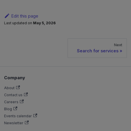
Edit this page
Last updated
on
May 5, 2026
Next
Search for services
Company
About
Contact us
Careers
Blog
Events calendar
Newsletter