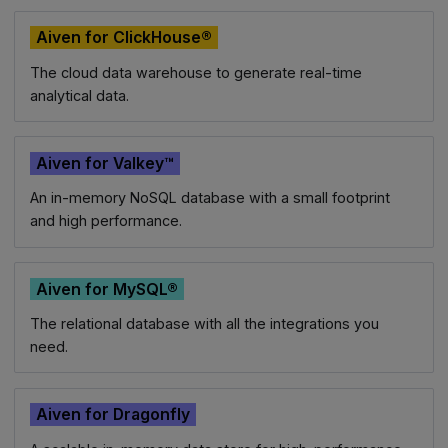
Aiven for ClickHouse®
The cloud data warehouse to generate real-time
analytical data.
Aiven for Valkey™
An in-memory NoSQL database with a small footprint
and high performance.
Aiven for MySQL®
The relational database with all the integrations you
need.
Aiven for Dragonfly