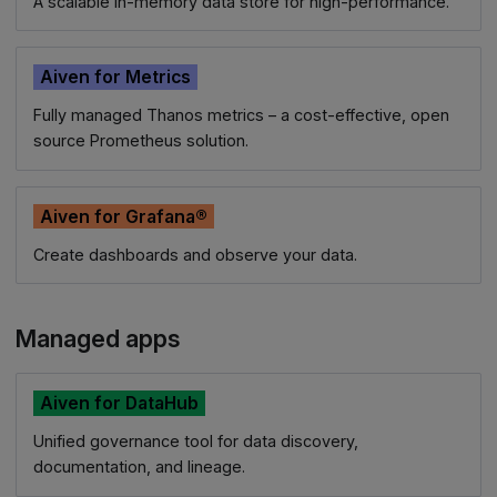
A scalable in-memory data store for high-performance.
Aiven for Metrics
Fully managed Thanos metrics – a cost-effective, open
source Prometheus solution.
Aiven for Grafana®
Create dashboards and observe your data.
Managed apps
Aiven for DataHub
Unified governance tool for data discovery,
documentation, and lineage.