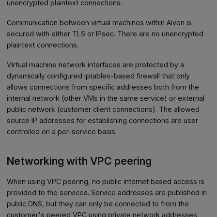
unencrypted plaintext connections.
Communication between virtual machines within Aiven is
secured with either TLS or IPsec. There are no unencrypted
plaintext connections.
Virtual machine network interfaces are protected by a
dynamically configured iptables-based firewall that only
allows connections from specific addresses both from the
internal network (other VMs in the same service) or external
public network (customer client connections). The allowed
source IP addresses for establishing connections are user
controlled on a per-service basis.
Networking with VPC peering
When using VPC peering, no public internet based access is
provided to the services. Service addresses are published in
public DNS, but they can only be connected to from the
customer's peered VPC using private network addresses.