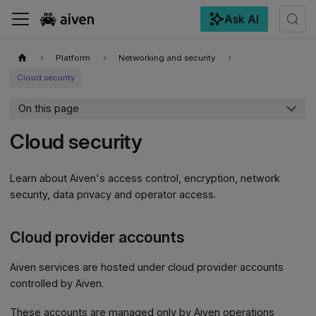
Ask AI
For the complete documentation index, see
llms.txt
.
Platform
Networking and security
Cloud security
On this page
Cloud security
Learn about Aiven's access control, encryption, network
security, data privacy and operator access.
Cloud provider accounts
Aiven services are hosted under cloud provider accounts
controlled by Aiven.
These accounts are managed only by Aiven operations