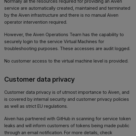
Normally all the resources required for providing an Aiven
service are automatically created, maintained and terminated
by the Aiven infrastructure and there is no manual Aiven
operator intervention required.
However, the Aiven Operations Team has the capability to
securely login to the service Virtual Machines for
troubleshooting purposes. These accesses are audit logged.
No customer access to the virtual machine level is provided.
Customer data privacy
Customer data privacy is of utmost importance to Aiven, and
is covered by internal security and customer privacy policies
as well as strict EU regulations.
Aiven has partnered with GitHub in scanning for service token
leaks and will inform customers of tokens being made public
through an email notification. For more details, check