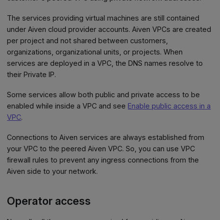
The services providing virtual machines are still contained
under Aiven cloud provider accounts. Aiven VPCs are created
per project and not shared between customers,
organizations, organizational units, or projects. When
services are deployed in a VPC, the DNS names resolve to
their Private IP.
Some services allow both public and private access to be
enabled while inside a VPC and see
Enable public access in a
VPC
.
Connections to Aiven services are always established from
your VPC to the peered Aiven VPC. So, you can use VPC
firewall rules to prevent any ingress connections from the
Aiven side to your network.
Operator access