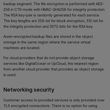
backup segment. The file encryption is performed with AES-
256 in CTR mode with HMAC-SHA256 for integrity protection.
The RSA key-pair is randomly generated for each service.
The key lengths are 256-bit for block encryption, 512-bit for
the integrity protection and 3072-bits for the RSA key.
Aiven-encrypted backup files are stored in the object
storage in the same region where the service virtual
machines are located.
For cloud providers that do not provide object storage
services like DigitalOcean or UpCloud, the nearest region
from another cloud provider that provides an object storage
is used.
Networking security
Customer access to provided services is only provided over
TLS encrypted connections. There is no option for using