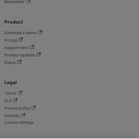
Newsletter
Product
Schedule a demo
Pricing
Support tiers
Product updates
Status
Legal
Terms
SLA
Privacy policy
Security
Cookie settings