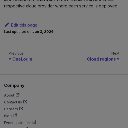
respective cloud provider where each service is deployed.
Edit this page
Last updated
on
Jun 3, 2026
Previous
Next
OneLogin
Cloud regions
Company
About
Contact us
Careers
Blog
Events calendar