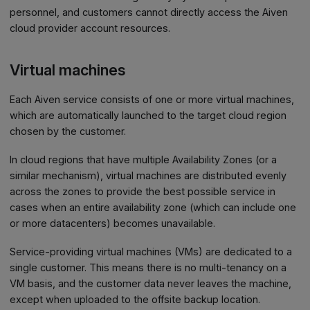
personnel, and customers cannot directly access the Aiven
cloud provider account resources.
Virtual machines
Each Aiven service consists of one or more virtual machines,
which are automatically launched to the target cloud region
chosen by the customer.
In cloud regions that have multiple Availability Zones (or a
similar mechanism), virtual machines are distributed evenly
across the zones to provide the best possible service in
cases when an entire availability zone (which can include one
or more datacenters) becomes unavailable.
Service-providing virtual machines (VMs) are dedicated to a
single customer. This means there is no multi-tenancy on a
VM basis, and the customer data never leaves the machine,
except when uploaded to the offsite backup location.