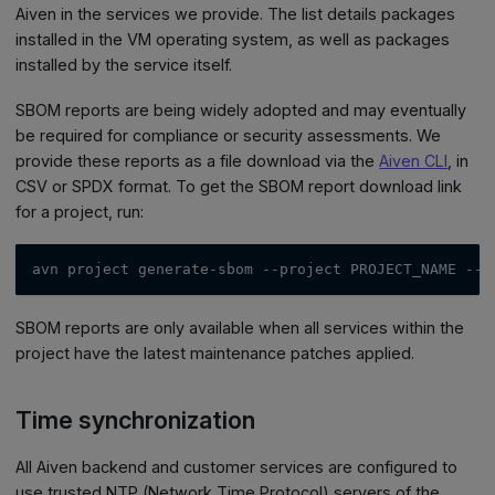
Aiven in the services we provide. The list details packages
installed in the VM operating system, as well as packages
installed by the service itself.
SBOM reports are being widely adopted and may eventually
be required for compliance or security assessments. We
provide these reports as a file download via the
Aiven CLI
, in
CSV or SPDX format. To get the SBOM report download link
for a project, run:
avn project generate-sbom 
--project
 PROJECT_NAME 
--o
SBOM reports are only available when all services within the
project have the latest maintenance patches applied.
Time synchronization
All Aiven backend and customer services are configured to
use trusted NTP (Network Time Protocol) servers of the