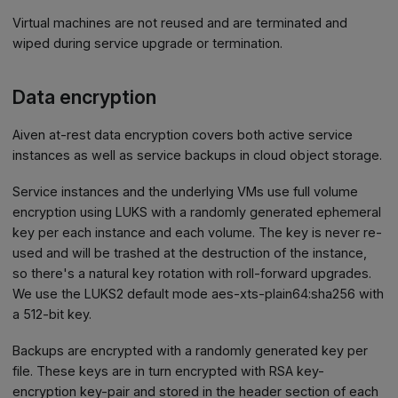
Virtual machines are not reused and are terminated and
wiped during service upgrade or termination.
Data encryption
Aiven at-rest data encryption covers both active service
instances as well as service backups in cloud object storage.
Service instances and the underlying VMs use full volume
encryption using LUKS with a randomly generated ephemeral
key per each instance and each volume. The key is never re-
used and will be trashed at the destruction of the instance,
so there's a natural key rotation with roll-forward upgrades.
We use the LUKS2 default mode aes-xts-plain64
:sha256
with
a 512-bit key.
Backups are encrypted with a randomly generated key per
file. These keys are in turn encrypted with RSA key-
encryption key-pair and stored in the header section of each