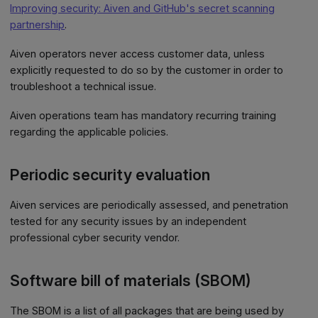
Improving security: Aiven and GitHub's secret scanning
partnership
.
Aiven operators never access customer data, unless
explicitly requested to do so by the customer in order to
troubleshoot a technical issue.
Aiven operations team has mandatory recurring training
regarding the applicable policies.
Periodic security evaluation
Aiven services are periodically assessed, and penetration
tested for any security issues by an independent
professional cyber security vendor.
Software bill of materials (SBOM)
The SBOM is a list of all packages that are being used by