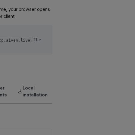
 time, your browser opens
 client.
. The
cp.aiven.live
er
Local
ents
installation