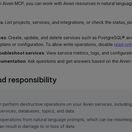
o Aiven MCP, you can work with Aiven resources in natural langua
es
: List projects, services, and integrations, or check the status, p
ces
: Create, update, and delete services such as PostgreSQL® a
plans or configuration. To allow write operations, disable
read-on
roubleshoot services
: View service metrics, logs, and configurati
cumentation
: Ask questions and get answers based on the Aiven
d responsibility
 perform destructive operations on your Aiven services, including
services, databases, topics, and data.
 operations from natural language prompts, which can be misinterp
n result in damage to or loss of data.