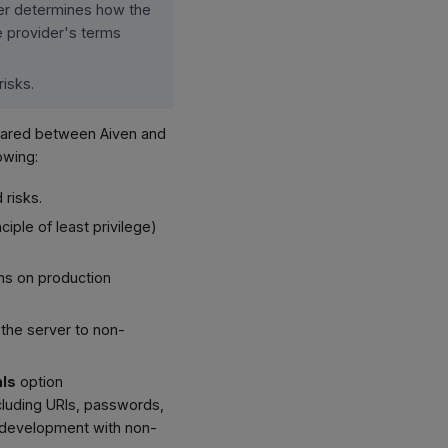
der determines how the
he provider's terms
risks.
shared between Aiven and
owing:
 risks.
ple of least privilege)
ons on production
 the server to non-
als
option
cluding URIs, passwords,
or development with non-