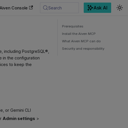
Ask AI
Aiven Console
Search
Prerequisites
Install the Aiven MCP
What Aiven MCP can do
Security and responsibility
e, including PostgreSQL®,
 in the configuration
rvices to keep the
e, or Gemini CLI
er
Admin settings
>