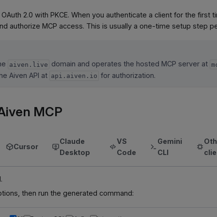
 OAuth 2.0 with PKCE. When you authenticate a client for the first
and authorize MCP access. This is usually a one-time setup step per
the
domain and operates the hosted MCP server at
aiven.live
m
he Aiven API at
for authorization.
api.aiven.io
e Aiven MCP
Claude
VS
Gemini
Oth
Cursor
Desktop
Code
CLI
cli
.
tions, then run the generated command: