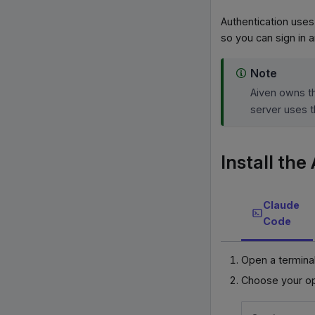
Authentication uses
so you can sign in 
Note
Aiven owns 
server uses t
Install th
Claude
Code
Open a terminal
Choose your op