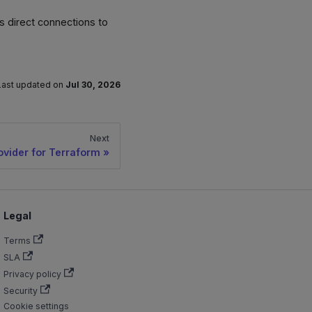
s direct connections to
Last updated
on
Jul 30, 2026
Next
ovider for Terraform
Legal
Terms
SLA
Privacy policy
Security
Cookie settings