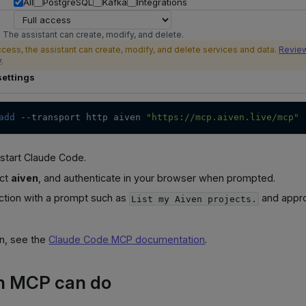
All
PostgreSQL
Kafka
Integrations
 The assistant can create, modify, and delete.
ccess, the assistant can create, modify, and delete services and data.
Review
y
.
ettings
add
--transport
 http aiven 
"https://mcp.aiven.live/mcp"
start Claude Code.
ect
aiven
, and authenticate in your browser when prompted.
ction with a prompt such as
and appro
List my Aiven projects.
on, see the
Claude Code MCP documentation
.
n MCP can do