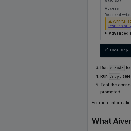
Services
Access
Read and write.
⚠ With full a
responsibilit
Advanced s
claude mcp 
Run
to 
claude
Run
, sel
/mcp
Test the conne
prompted.
For more informati
What Aive