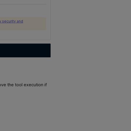
 security and
ve the tool execution if