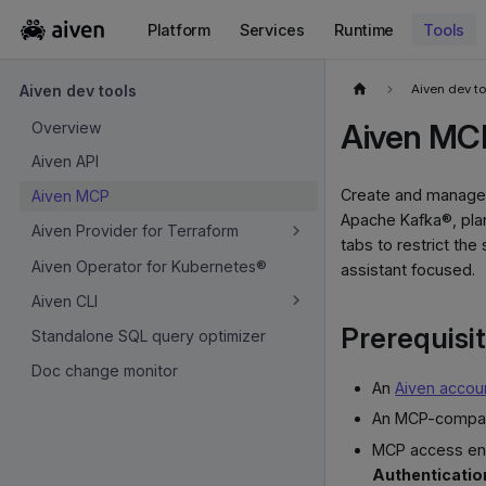
Platform
Services
Runtime
Tools
For the complete documentation index, see
llms.txt
.
Aiven dev t
Aiven dev tools
Aiven MC
Overview
Aiven API
Create and manage 
Aiven MCP
Apache Kafka®, plan
Aiven Provider for Terraform
tabs to restrict the
Aiven Operator for Kubernetes®
assistant focused.
Aiven CLI
Prerequisi
Standalone SQL query optimizer
Doc change monitor
An
Aiven accou
An MCP-compati
MCP access ena
Authenticatio