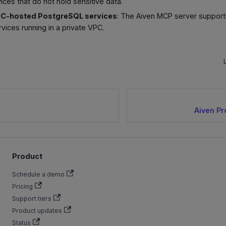
ices that do not hold sensitive data.
PC-hosted PostgreSQL services
: The Aiven MCP server support
ices running in a private VPC.
Aiven Pr
Product
Schedule a demo
Pricing
Support tiers
Product updates
Status