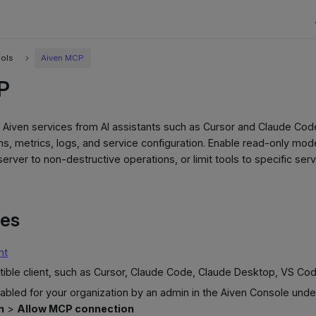
ools
Aiven MCP
P
Aiven services from AI assistants such as Cursor and Claude Cod
s, metrics, logs, and service configuration. Enable read-only mode
 server to non-destructive operations, or limit tools to specific se
tes
nt
ble client, such as Cursor, Claude Code, Claude Desktop, VS Cod
bled for your organization by an admin in the Aiven Console und
n
>
Allow MCP connection