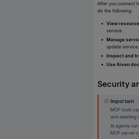
After you connect t
do the following:
View resourc
service.
Manage servi
update service 
Inspect and t
Use Aiven do
Security an
Important
MCP tools can
and deleting 
AI agents run
MCP server ca