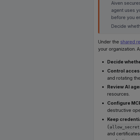
Aiven secures
agent uses yo
before you en
Decide whethe
Under the
shared r
your organization. A
Decide whethe
Control acce
and rotating th
Review AI age
resources.
Configure MCP
destructive ope
Keep credentia
(
allow_secret
and certificate