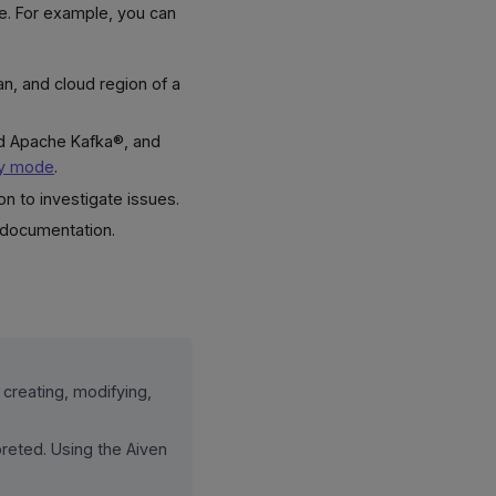
ge. For example, you can
lan, and cloud region of a
nd Apache Kafka®, and
ly mode
.
on to investigate issues.
 documentation.
 creating, modifying,
reted. Using the Aiven