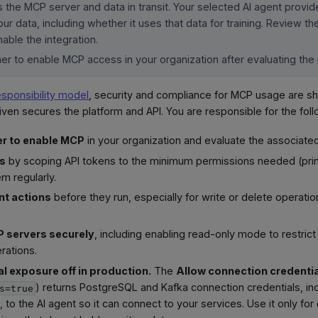
 the MCP server and data in transit. Your selected AI agent provi
ur data, including whether it uses that data for training. Review t
able the integration.
r to enable MCP access in your organization after evaluating the 
esponsibility model
, security and compliance for MCP usage are 
iven secures the platform and API. You are responsible for the foll
r to enable MCP
in your organization and evaluate the associated
ss
by scoping API tokens to the minimum permissions needed (princi
em regularly.
nt actions
before they run, especially for write or delete operati
 servers securely
, including enabling read-only mode to restrict
rations.
l exposure off in production.
The
Allow connection credenti
) returns PostgreSQL and Kafka connection credentials, in
s=true
s, to the AI agent so it can connect to your services. Use it only f