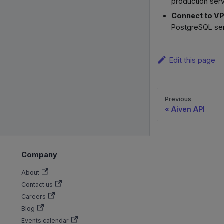
production serv
Connect to V
PostgreSQL serv
Edit this page
Previous
Aiven API
Company
About
Contact us
Careers
Blog
Events calendar