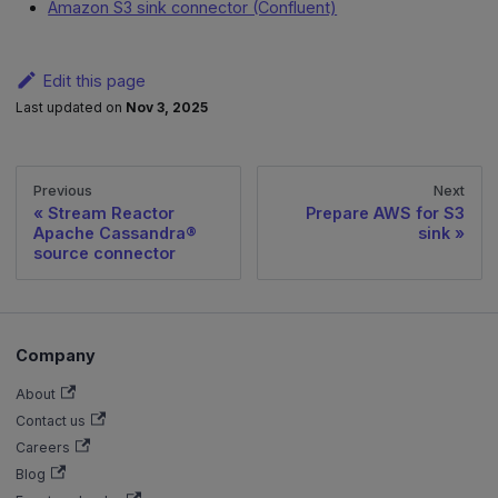
Amazon S3 sink connector (Confluent)
Edit this page
Last updated
on
Nov 3, 2025
Previous
Next
Stream Reactor
Prepare AWS for S3
Apache Cassandra®
sink
source connector
Company
About
Contact us
Careers
Blog