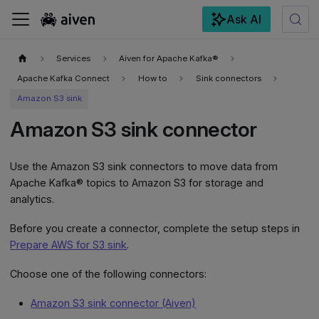
Ask AI
For the complete documentation index, see
llms.txt
.
Services
Aiven for Apache Kafka®
Apache Kafka Connect
How to
Sink connectors
Amazon S3 sink
Amazon S3 sink connector
Use the Amazon S3 sink connectors to move data from
Apache Kafka® topics to Amazon S3 for storage and
analytics.
Before you create a connector, complete the setup steps in
Prepare AWS for S3 sink
.
Choose one of the following connectors:
Amazon S3 sink connector (Aiven)