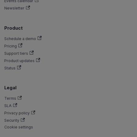
Events calendar
Newsletter
Product
Schedule a demo
Pricing
Support tiers
Product updates
Status
Legal
Terms
SLA
Privacy policy
Security
Cookie settings