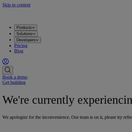
Skip to content
Products
Solutions
Developers
Pricing
Blog
Book a demo
Get building
We're currently experiencin
We apologize for the inconvenience. Our team is on it, please try refre