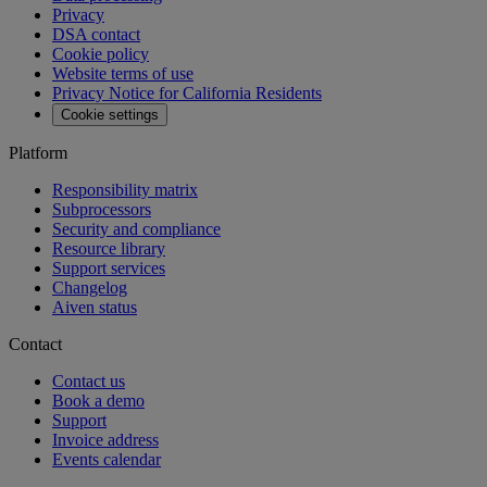
Privacy
DSA contact
Cookie policy
Website terms of use
Privacy Notice for California Residents
Cookie settings
Platform
Responsibility matrix
Subprocessors
Security and compliance
Resource library
Support services
Changelog
Aiven status
Contact
Contact us
Book a demo
Support
Invoice address
Events calendar