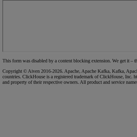
Loading...
Copyright © Aiven 2016-2026. Apache, Apache Kafka, Kafka, Apache Fl
countries. ClickHouse is a registered trademark of ClickHouse, Inc
and property of their respective owners. All product and service names