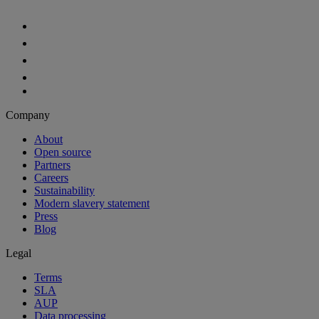
Company
About
Open source
Partners
Careers
Sustainability
Modern slavery statement
Press
Blog
Legal
Terms
SLA
AUP
Data processing