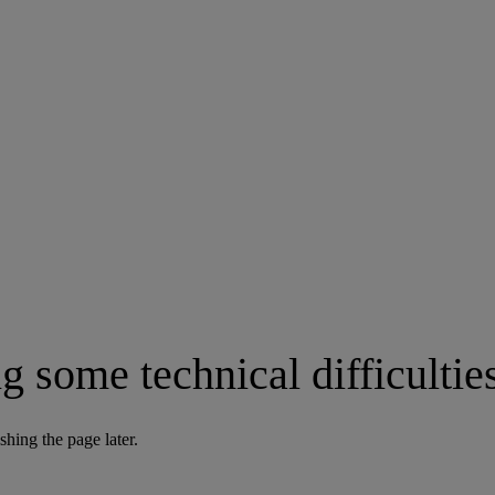
g some technical difficultie
shing the page later.