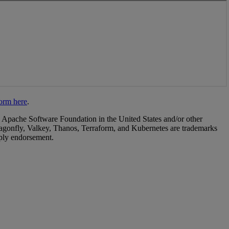
 Apache Software Foundation in the United States and/or other
agonfly, Valkey, Thanos, Terraform, and Kubernetes are trademarks
mply endorsement.