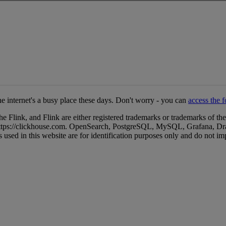
ink, and Flink are either registered trademarks or trademarks of the
. https://clickhouse.com. OpenSearch, PostgreSQL, MySQL, Grafana, Dr
 used in this website are for identification purposes only and do not i