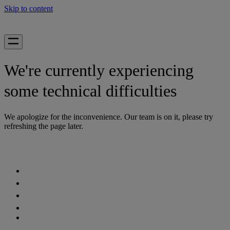
Skip to content
We're currently experiencing
some technical difficulties
We apologize for the inconvenience. Our team is on it, please try
refreshing the page later.