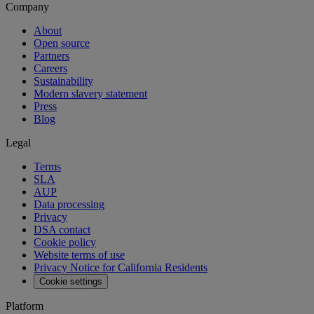
Company
About
Open source
Partners
Careers
Sustainability
Modern slavery statement
Press
Blog
Legal
Terms
SLA
AUP
Data processing
Privacy
DSA contact
Cookie policy
Website terms of use
Privacy Notice for California Residents
Cookie settings
Platform