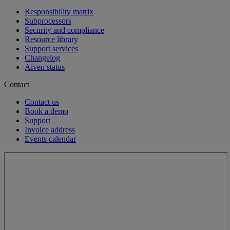
Responsibility matrix
Subprocessors
Security and compliance
Resource library
Support services
Changelog
Aiven status
Contact
Contact us
Book a demo
Support
Invoice address
Events calendar
Loading...