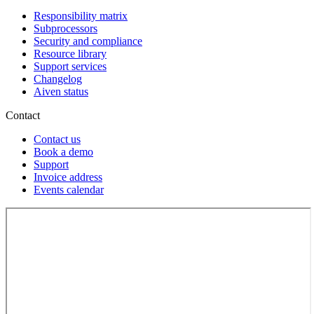
Responsibility matrix
Subprocessors
Security and compliance
Resource library
Support services
Changelog
Aiven status
Contact
Contact us
Book a demo
Support
Invoice address
Events calendar
Loading...