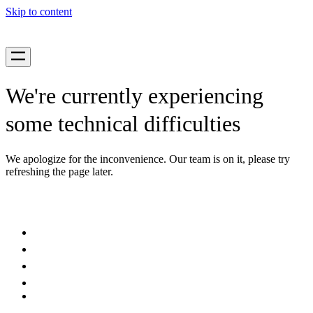
Skip to content
We're currently experiencing
some technical difficulties
We apologize for the inconvenience. Our team is on it, please try
refreshing the page later.