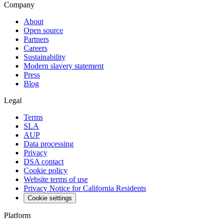
Company
About
Open source
Partners
Careers
Sustainability
Modern slavery statement
Press
Blog
Legal
Terms
SLA
AUP
Data processing
Privacy
DSA contact
Cookie policy
Website terms of use
Privacy Notice for California Residents
Cookie settings
Platform