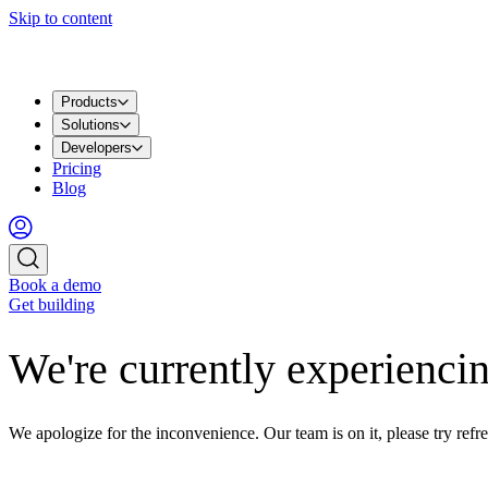
Skip to content
Products
Solutions
Developers
Pricing
Blog
Book a demo
Get building
We're currently experiencin
We apologize for the inconvenience. Our team is on it, please try refre