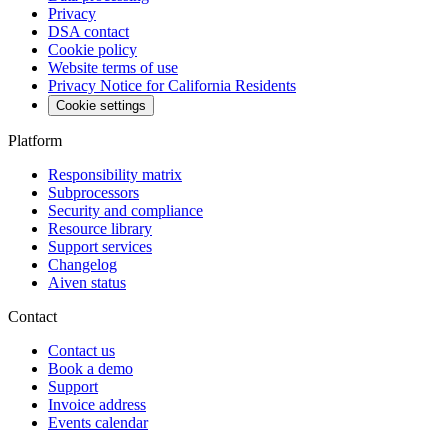
Privacy
DSA contact
Cookie policy
Website terms of use
Privacy Notice for California Residents
Cookie settings
Platform
Responsibility matrix
Subprocessors
Security and compliance
Resource library
Support services
Changelog
Aiven status
Contact
Contact us
Book a demo
Support
Invoice address
Events calendar