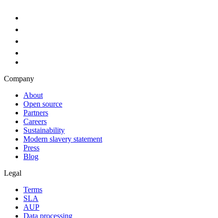
Company
About
Open source
Partners
Careers
Sustainability
Modern slavery statement
Press
Blog
Legal
Terms
SLA
AUP
Data processing