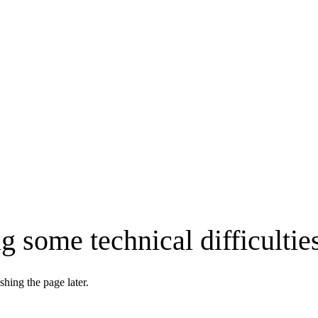
g some technical difficultie
shing the page later.