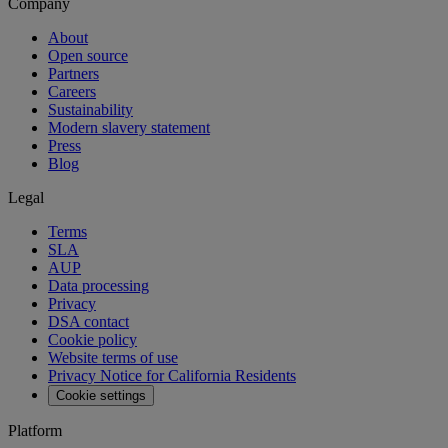
Company
About
Open source
Partners
Careers
Sustainability
Modern slavery statement
Press
Blog
Legal
Terms
SLA
AUP
Data processing
Privacy
DSA contact
Cookie policy
Website terms of use
Privacy Notice for California Residents
Cookie settings
Platform