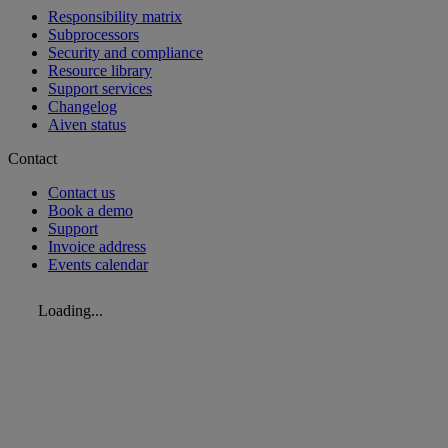
Responsibility matrix
Subprocessors
Security and compliance
Resource library
Support services
Changelog
Aiven status
Contact
Contact us
Book a demo
Support
Invoice address
Events calendar
Loading...