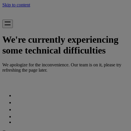
Skip to content
We're currently experiencing
some technical difficulties
We apologize for the inconvenience. Our team is on it, please try
refreshing the page later.