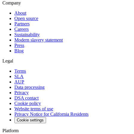
Company
About
Open source
Partners
Careers
Sustainability
Modern slavery statement
Press
Blog
Legal
Terms
SLA
AUP
Data processing
Privacy
DSA contact
Cookie policy
Website terms of use
Privacy Notice for California Residents
Cookie settings
Platform