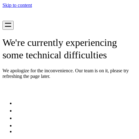
Skip to content
We're currently experiencing
some technical difficulties
We apologize for the inconvenience. Our team is on it, please try
refreshing the page later.