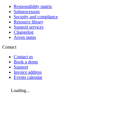
Responsibility matrix
Subprocessors
Security and compliance
Resource library
Support services
Changelog
Aiven status
Contact
Contact us
Book a demo
Support
Invoice address
Events calendar
Loading...