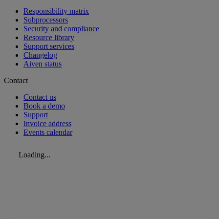
Responsibility matrix
Subprocessors
Security and compliance
Resource library
Support services
Changelog
Aiven status
Contact
Contact us
Book a demo
Support
Invoice address
Events calendar
Loading...