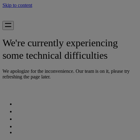
Skip to content
We're currently experiencing
some technical difficulties
We apologize for the inconvenience. Our team is on it, please try
refreshing the page later.