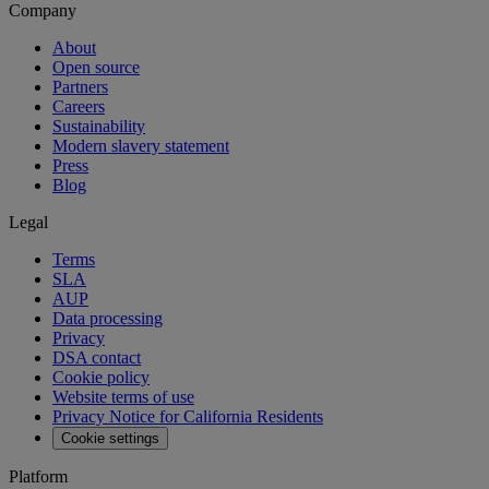
Company
About
Open source
Partners
Careers
Sustainability
Modern slavery statement
Press
Blog
Legal
Terms
SLA
AUP
Data processing
Privacy
DSA contact
Cookie policy
Website terms of use
Privacy Notice for California Residents
Cookie settings
Platform