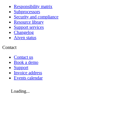
Responsibility matrix
Subprocessors
Security and compliance
Resource library
Support services
Changelog
Aiven status
Contact
Contact us
Book a demo
Support
Invoice address
Events calendar
Loading...