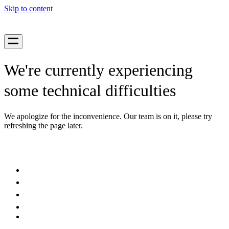
Skip to content
We're currently experiencing
some technical difficulties
We apologize for the inconvenience. Our team is on it, please try
refreshing the page later.