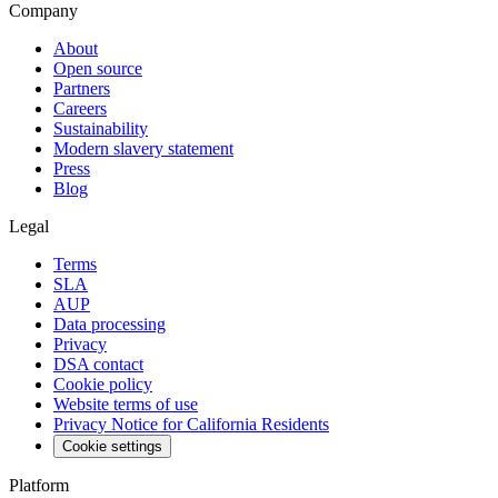
Company
About
Open source
Partners
Careers
Sustainability
Modern slavery statement
Press
Blog
Legal
Terms
SLA
AUP
Data processing
Privacy
DSA contact
Cookie policy
Website terms of use
Privacy Notice for California Residents
Cookie settings
Platform