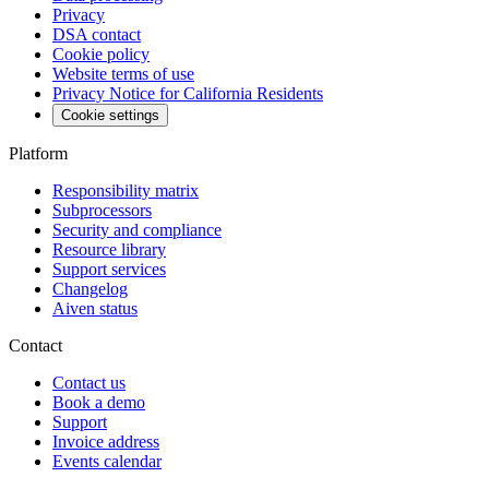
Privacy
DSA contact
Cookie policy
Website terms of use
Privacy Notice for California Residents
Cookie settings
Platform
Responsibility matrix
Subprocessors
Security and compliance
Resource library
Support services
Changelog
Aiven status
Contact
Contact us
Book a demo
Support
Invoice address
Events calendar