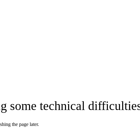
g some technical difficultie
shing the page later.