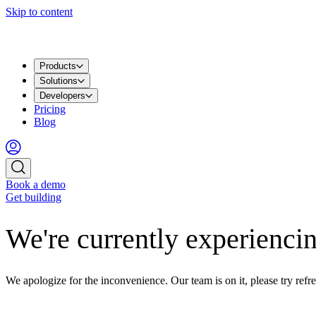
Skip to content
Products
Solutions
Developers
Pricing
Blog
Book a demo
Get building
We're currently experiencin
We apologize for the inconvenience. Our team is on it, please try refre