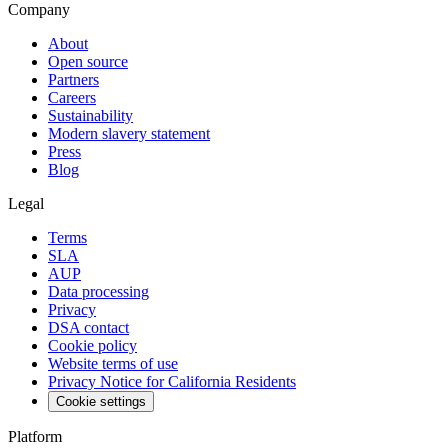
Company
About
Open source
Partners
Careers
Sustainability
Modern slavery statement
Press
Blog
Legal
Terms
SLA
AUP
Data processing
Privacy
DSA contact
Cookie policy
Website terms of use
Privacy Notice for California Residents
Cookie settings
Platform