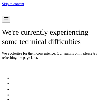
Skip to content
We're currently experiencing
some technical difficulties
We apologize for the inconvenience. Our team is on it, please try
refreshing the page later.