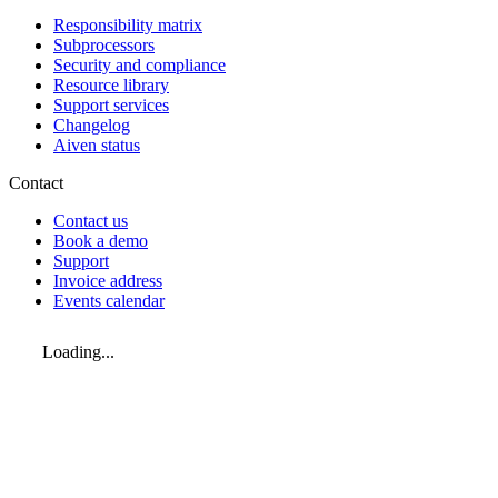
Responsibility matrix
Subprocessors
Security and compliance
Resource library
Support services
Changelog
Aiven status
Contact
Contact us
Book a demo
Support
Invoice address
Events calendar