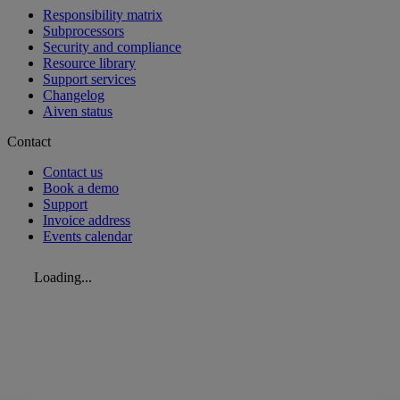
Responsibility matrix
Subprocessors
Security and compliance
Resource library
Support services
Changelog
Aiven status
Contact
Contact us
Book a demo
Support
Invoice address
Events calendar
Loading...