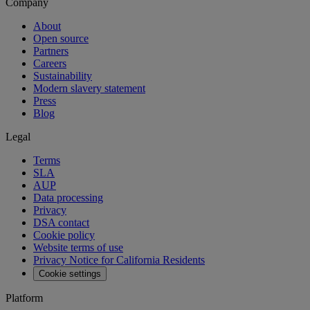
Company
About
Open source
Partners
Careers
Sustainability
Modern slavery statement
Press
Blog
Legal
Terms
SLA
AUP
Data processing
Privacy
DSA contact
Cookie policy
Website terms of use
Privacy Notice for California Residents
Cookie settings
Platform