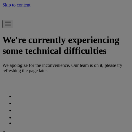
Skip to content
We're currently experiencing
some technical difficulties
We apologize for the inconvenience. Our team is on it, please try
refreshing the page later.