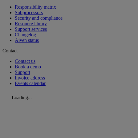
Responsibility matrix
Subprocessors
Security and compliance
Resource library
Support services
Changelog
Aiven status
Contact
Contact us
Book a demo
Support
Invoice address
Events calendar