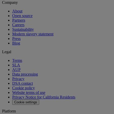
Company
About
Open source
Partners
Careers
Sustainability
Modern slavery statement
Press
Blog
Legal
Terms
SLA
AUP
Data processing
Privacy
DSA contact
Cookie policy
Website terms of use
Privacy Notice for California Residents
Cookie settings
Platform