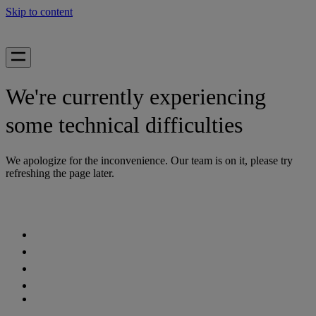
Skip to content
We're currently experiencing
some technical difficulties
We apologize for the inconvenience. Our team is on it, please try
refreshing the page later.