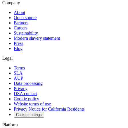
Company
About
Open source
Partners
Careers
Sustainability
Modern slavery statement
Press
Blog
Legal
Terms
SLA
AUP
Data processing
Privacy
DSA contact
Cookie policy
Website terms of use
Privacy Notice for California Residents
Cookie settings
Platform