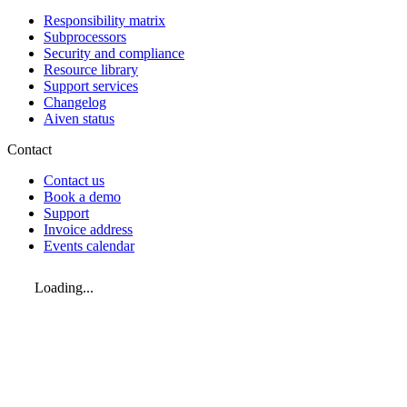
Responsibility matrix
Subprocessors
Security and compliance
Resource library
Support services
Changelog
Aiven status
Contact
Contact us
Book a demo
Support
Invoice address
Events calendar