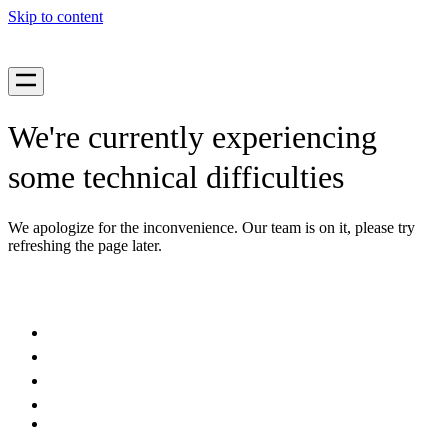
Skip to content
We're currently experiencing
some technical difficulties
We apologize for the inconvenience. Our team is on it, please try
refreshing the page later.