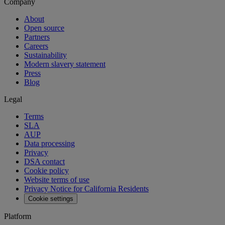
Company
About
Open source
Partners
Careers
Sustainability
Modern slavery statement
Press
Blog
Legal
Terms
SLA
AUP
Data processing
Privacy
DSA contact
Cookie policy
Website terms of use
Privacy Notice for California Residents
Cookie settings
Platform