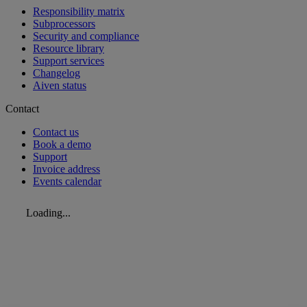
Responsibility matrix
Subprocessors
Security and compliance
Resource library
Support services
Changelog
Aiven status
Contact
Contact us
Book a demo
Support
Invoice address
Events calendar
Loading...