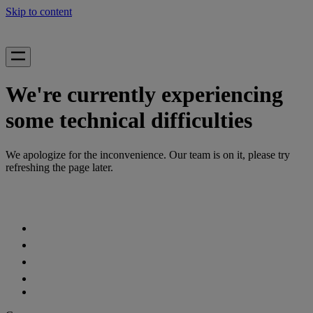
Skip to content
We're currently experiencing
some technical difficulties
We apologize for the inconvenience. Our team is on it, please try
refreshing the page later.