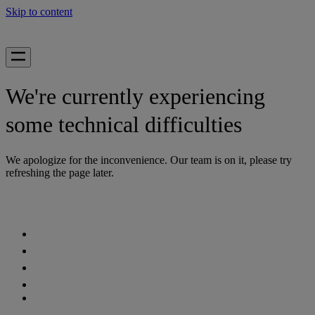
Skip to content
We're currently experiencing
some technical difficulties
We apologize for the inconvenience. Our team is on it, please try
refreshing the page later.