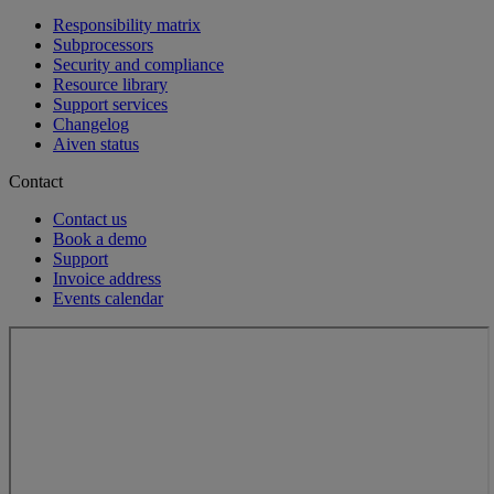
Responsibility matrix
Subprocessors
Security and compliance
Resource library
Support services
Changelog
Aiven status
Contact
Contact us
Book a demo
Support
Invoice address
Events calendar
Loading...