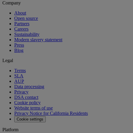
Company
About
Open source
Partners
Careers
Sustainability
Modern slavery statement
Press
Blog
Legal
Terms
SLA
AUP
Data processing
Privacy
DSA contact
Cookie policy
Website terms of use
Privacy Notice for California Residents
Cookie settings
Platform