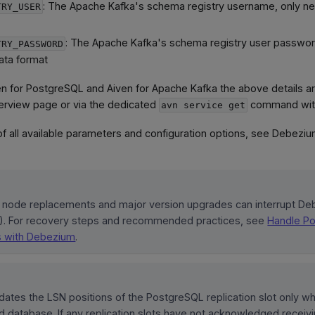
: The Apache Kafka's schema registry username, only n
TRY_USER
: The Apache Kafka's schema registry user passwo
TRY_PASSWORD
ata format
ven for PostgreSQL and Aiven for Apache Kafka the above details ar
erview page or via the dedicated
command wit
avn service get
 of all available parameters and configuration options, see Debezi
node replacements and major version upgrades can interrupt D
). For recovery steps and recommended practices, see
Handle P
s with Debezium
.
ates the LSN positions of the PostgreSQL replication slot only w
d database. If any replication slots have not acknowledged recei