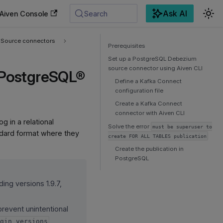
Ask AI
Aiven Console
Search
Source connectors
Prerequisites
Set up a PostgreSQL Debezium
source connector using Aiven CLI
 PostgreSQL®
Define a Kafka Connect
configuration file
Create a Kafka Connect
connector with Aiven CLI
 in a relational
Solve the error
must be superuser to
ndard format where they
create FOR ALL TABLES publication
Create the publication in
PostgreSQL
ing versions 1.9.7,
revent unintentional
ugin_versions