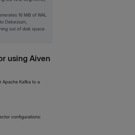
generates 16 MiB of WAL
 to Debezium,
ning out of disk space.
r using Aiven
r Apache Kafka to a
ector configurations: