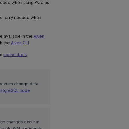
eeded when using Avro as
rd, only needed when
e available in the
Aiven
h the
Aiven CLI
.
um
connector's
ebezium change data
ostgreSQL node
hen changes occur in
ving old WAL segments,