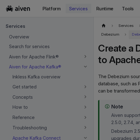
Platform
Services
Runtime
Tools
For the complete documentation index, see
llms.txt
.
Services
Services
Debezium
Debe
Overview
Create a 
Search for services
Aiven for Apache Flink®
to Apach
Aiven for Apache Kafka®
The Debezium source
Inkless Kafka overview
database, such as 
Get started
can be transformed
Concepts
Note
How to
Aiven support
Reference
2.5.0, 2.7.4, an
Troubleshooting
Debezium 2.5 
Apache Kafka Connect
upgrades dur