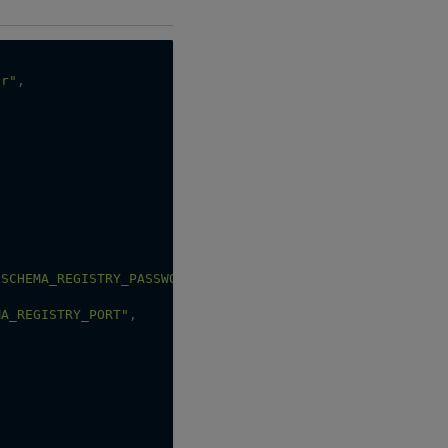
or"
,
:SCHEMA_REGISTRY_PASSWORD"
,
MA_REGISTRY_PORT"
,