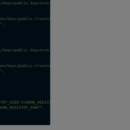
n/keys/public.keystore.p12"
,
,
ven/keys/public.truststore.jks"
,
d"
,
n/keys/public.keystore.p12"
,
,
ven/keys/public.truststore.jks"
,
d"
,
STRY_USER:SCHEMA_REGISTRY_PASSWORD"
,
HEMA_REGISTRY_PORT"
,