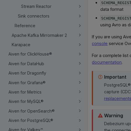
SCHEMA_REGIS
Stream Reactor
data format
Sink connectors
SCHEMA_REGIS
using Avro as d
Reference
Apache Kafka Mirrormaker 2
If you are using Ai
console
service Ov
Karapace
Aiven for ClickHouse®
For a complete list
documentation
.
Aiven for DataHub
Aiven for Dragonfly
Important
Aiven for Grafana®
PostgreSQL® 
capture (CDC
Aiven for Metrics
replacement
Aiven for MySQL®
Aiven for OpenSearch®
Warning
Aiven for PostgreSQL®
Debezium upd
Aiven for Valkey™
the connecte