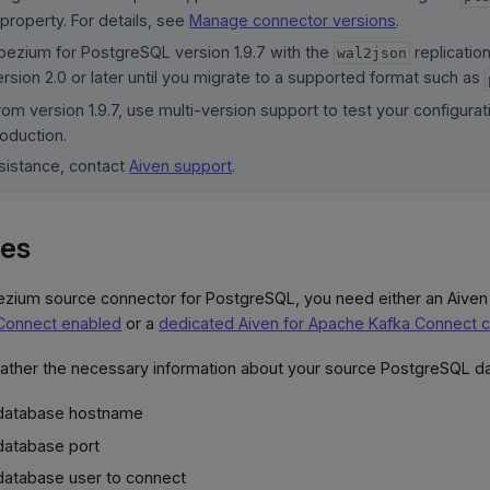
 property. For details, see
Manage connector versions
.
bezium for PostgreSQL version 1.9.7 with the
replicatio
wal2json
rsion 2.0 or later until you migrate to a supported format such as
om version 1.9.7, use multi-version support to test your configura
oduction.
ssistance, contact
Aiven support
.
tes
ezium source connector for PostgreSQL, you need either an Aiven
Connect enabled
or a
dedicated Aiven for Apache Kafka Connect c
gather the necessary information about your source PostgreSQL d
 database hostname
database port
database user to connect