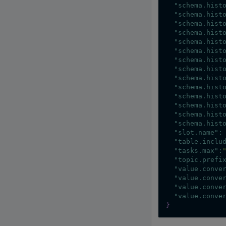
"schema.hist
"schema.hist
"schema.hist
"schema.hist
"schema.hist
"schema.hist
"schema.hist
"schema.hist
"schema.hist
"schema.hist
"schema.hist
"schema.hist
"schema.hist
"schema.hist
"slot.name"
:
"table.inclu
"tasks.max"
:
"topic.prefi
"value.conve
"value.conve
"value.conve
"value.conve
}