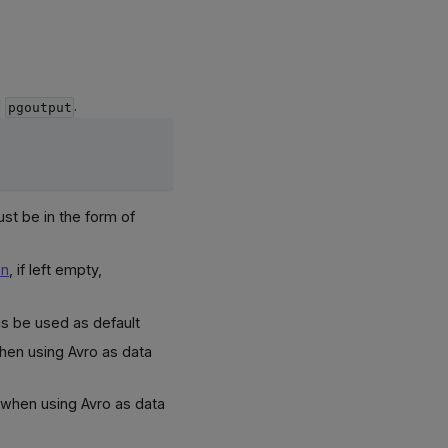
d
.
pgoutput
ust be in the form of
on
, if left empty,
is be used as default
hen using Avro as data
 when using Avro as data