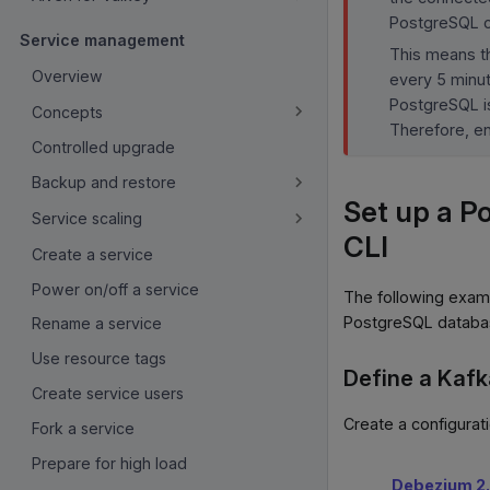
PostgreSQL c
Service management
This means th
Overview
every 5 minu
PostgreSQL is
Concepts
Therefore, e
Controlled upgrade
Backup and restore
Set up a P
Service scaling
CLI
Create a service
Power on/off a service
The following exam
PostgreSQL databa
Rename a service
Use resource tags
Define a Kafk
Create service users
Create a configurat
Fork a service
Prepare for high load
Debezium 2.