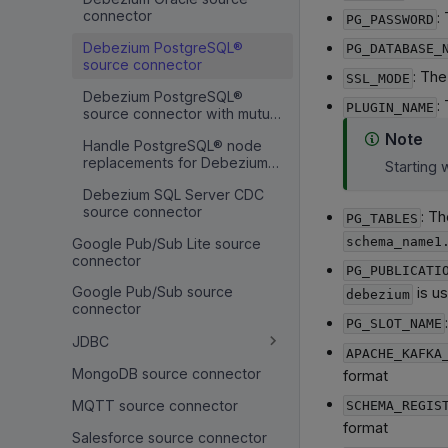
connector
:
PG_PASSWORD
Debezium PostgreSQL®
PG_DATABASE_
source connector
: Th
SSL_MODE
Debezium PostgreSQL®
:
PLUGIN_NAME
source connector with mutual
TLS
Note
Handle PostgreSQL® node
replacements for Debezium
Starting 
CDC
Debezium SQL Server CDC
source connector
: Th
PG_TABLES
schema_name1
Google Pub/Sub Lite source
connector
PG_PUBLICATI
Google Pub/Sub source
is us
debezium
connector
PG_SLOT_NAME
JDBC
APACHE_KAFKA
MongoDB source connector
format
MQTT source connector
SCHEMA_REGIS
format
Salesforce source connector