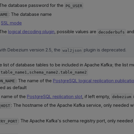
 The database password for the
PG_USER
: The database name
NAME
e
SSL mode
 The
logical decoding plugin
, possible values are
an
decoderbufs
with Debezium version 2.5, the
plugin is deprecated.
wal2json
e list of database tables to be included in Apache Kafka; the list m
.table_name1,schema_name2.table_name2
: The name of the
PostgreSQL logical replication publicati
ON_NAME
ed as default
: name of the
PostgreSQL replication slot
, if left empty,
debezium
: The hostname of the Apache Kafka service, only needed w
_HOST
: The Apache Kafka's schema registry port, only needed
TRY_PORT