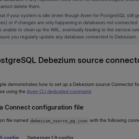
annot delete them.
at if your system is idle (even though Aiven for PostgreSQL still 
tes) or if changes are only happening in databases not connected
 unable to clean up the WAL, eventually leading to the service run
nsure you regularly update any database connected to Debezium.
ostgreSQL Debezium source connecto
ple demonstrates how to set up a Debezium source Connector fo
se using the
Aiven CLI dedicated command
.
a Connect configuration file
ion file named
with the following conn
debezium_source_pg.json
5 config
Debezium 1.9 config