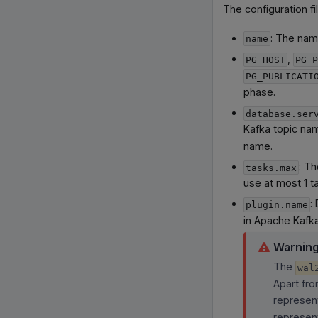
The configuration fi
: The nam
name
,
PG_HOST
PG_P
PG_PUBLICATI
phase.
database.ser
Kafka topic nam
name.
: Th
tasks.max
use at most 1 t
:
plugin.name
in Apache Kafka
Warnin
The
wal
Apart fro
represent
represent