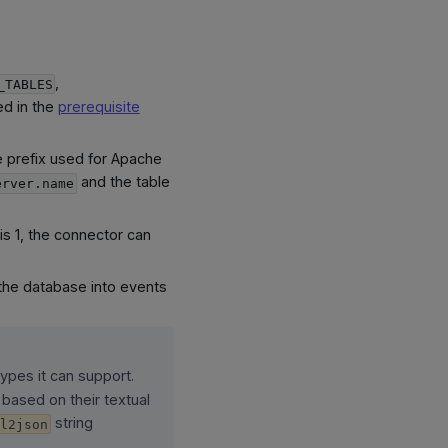
,
_TABLES
ed in the
prerequisite
e prefix used for Apache
and the table
erver.name
is 1, the connector can
the database into events
types it can support.
 based on their textual
string
al2json