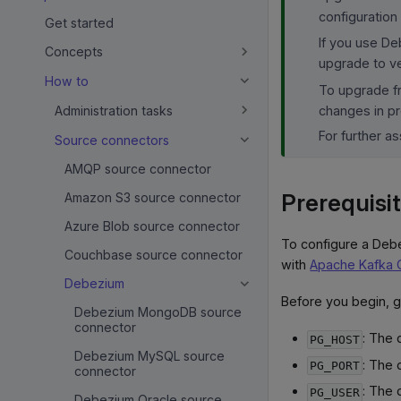
configuration
Get started
If you use De
Concepts
upgrade to ve
How to
To upgrade fr
changes in pr
Administration tasks
For further a
Source connectors
AMQP source connector
Prerequisi
Amazon S3 source connector
Azure Blob source connector
To configure a Deb
Couchbase source connector
with
Apache Kafka 
Debezium
Before you begin, 
Debezium MongoDB source
connector
: The
PG_HOST
Debezium MySQL source
: The 
PG_PORT
connector
: The 
PG_USER
Debezium Oracle source