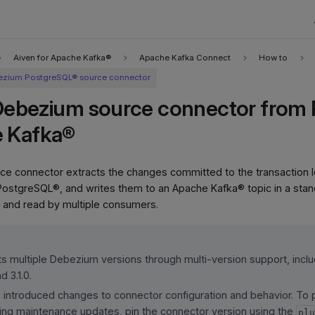
Aiven for Apache Kafka®
Apache Kafka Connect
How to
zium PostgreSQL® source connector
Debezium source connector from
e Kafka®
 connector extracts the changes committed to the transaction log
PostgreSQL®, and writes them to an Apache Kafka® topic in a sta
 and read by multiple consumers.
s multiple Debezium versions through multi-version support, includ
d 3.1.0.
introduced changes to connector configuration and behavior. To p
ing maintenance updates, pin the connector version using the
pl