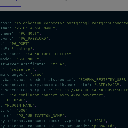
lass"
:
"io.debezium.connector.postgresql.PostgresConnect
name"
:
"PG_DATABASE_NAME"
,
stname"
:
"PG_HOST"
,
ssword"
:
"PG_PASSWORD"
,
rt"
:
"PG_PORT"
,
mes"
:
"testing"
,
rver.name"
:
"KAFKA_TOPIC_PREFIX"
,
lmode"
:
"SSL_MODE"
,
ustServerCertificate"
:
"true"
,
er"
:
"sqlserver"
,
ema.changes"
:
"true"
,
er.basic.auth.credentials.source"
:
"SCHEMA_REGISTRY_USER
er.schema.registry.basic.auth.user.info"
:
"USER:PASS"
,
er.schema.registry.url"
:
"https://APACHE_KAFKA_HOST:SCHE
er"
:
"io.confluent.connect.avro.AvroConverter"
,
NECTOR_NAME"
,
"
:
"PLUGIN_NAME"
,
al.ms"
:
"500"
,
.name"
:
"PG_PUBLICATION_NAME"
,
ory.internal.consumer.security.protocol"
:
"SSL"
,
ory.internal.consumer.ssl.key.password"
:
"password"
,