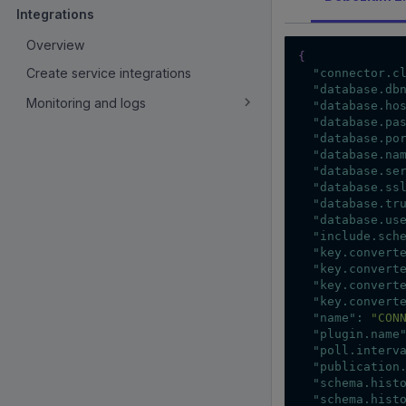
Integrations
Overview
{
Create service integrations
"connector.c
"database.db
Monitoring and logs
"database.ho
"database.pa
"database.po
"database.na
"database.se
"database.ss
"database.tr
"database.us
"include.sch
"key.convert
"key.convert
"key.convert
"key.convert
"name"
:
"CON
"plugin.name
"poll.interv
"publication
"schema.hist
"schema.hist