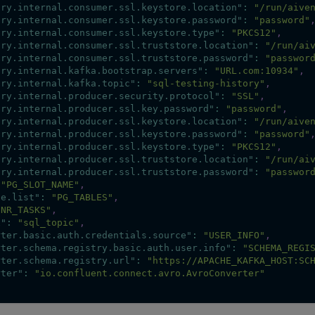
ory.internal.consumer.ssl.keystore.location"
:
"/run/aive
ory.internal.consumer.ssl.keystore.password"
:
"password"
ory.internal.consumer.ssl.keystore.type"
:
"PKCS12"
,
ory.internal.consumer.ssl.truststore.location"
:
"/run/ai
ory.internal.consumer.ssl.truststore.password"
:
"passwor
ory.internal.kafka.bootstrap.servers"
:
"URL.com:10934"
,
ory.internal.kafka.topic"
:
"sql-testing-history"
,
ory.internal.producer.security.protocol"
:
"SSL"
,
ory.internal.producer.ssl.key.password"
:
"password"
,
ory.internal.producer.ssl.keystore.location"
:
"/run/aive
ory.internal.producer.ssl.keystore.password"
:
"password"
ory.internal.producer.ssl.keystore.type"
:
"PKCS12"
,
ory.internal.producer.ssl.truststore.location"
:
"/run/ai
ory.internal.producer.ssl.truststore.password"
:
"passwor
"PG_SLOT_NAME"
,
de.list"
:
"PG_TABLES"
,
"NR_TASKS"
,
x"
:
"sql_topic"
,
rter.basic.auth.credentials.source"
:
"USER_INFO"
,
rter.schema.registry.basic.auth.user.info"
:
"SCHEMA_REGI
rter.schema.registry.url"
:
"https://APACHE_KAFKA_HOST:SC
rter"
:
"io.confluent.connect.avro.AvroConverter"