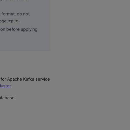
n format, do not
.
pgoutput
tion before applying
 for Apache Kafka service
luster
.
atabase: