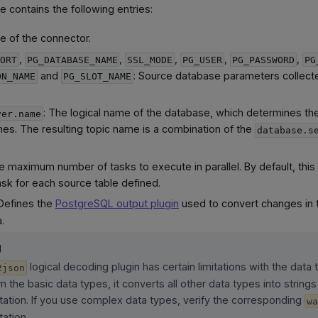
le contains the following entries:
e of the connector.
,
,
,
,
,
ORT
PG_DATABASE_NAME
SSL_MODE
PG_USER
PG_PASSWORD
PG
and
: Source database parameters collect
ON_NAME
PG_SLOT_NAME
: The logical name of the database, which determines th
ver.name
es. The resulting topic name is a combination of the
database.s
e maximum number of tasks to execute in parallel. By default, this 
ask for each source table defined.
 Defines the
PostgreSQL output plugin
used to convert changes in 
.
g
logical decoding plugin has certain limitations with the data 
2json
m the basic data types, it converts all other data types into strings
ation. If you use complex data types, verify the corresponding
w
ation.