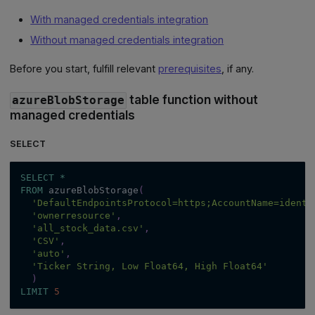
With managed credentials integration
Without managed credentials integration
Before you start, fulfill relevant
prerequisites
, if any.
table function without
azureBlobStorage
managed credentials
SELECT
SELECT
*
FROM
 azureBlobStorage
(
'DefaultEndpointsProtocol=https;AccountName=ident;
'ownerresource'
,
'all_stock_data.csv'
,
'CSV'
,
'auto'
,
'Ticker String, Low Float64, High Float64'
)
LIMIT
5