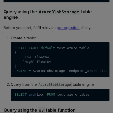
Query using the
table
AzureBlobStorage
engine
Before you start, fulfill relevant
prerequisites
, if any.
Create a table:
CREATE
TABLE
default
.
test_azure_table
(
`
Low
`
 Float64
,
`
High
`
 Float64
)
ENGINE
=
 AzureBlobStorage
(
`
endpoint_azure-blob-s
Query from the
table engine:
AzureBlobStorage
SELECT
avg
(
Low
)
FROM
 test_azure_table
Query using the
table function
s3