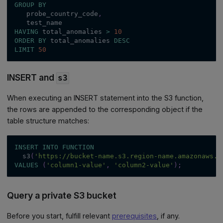
GROUP
BY
   probe_country_code
,
   test_name
HAVING
 total_anomalies 
>
10
ORDER
BY
 total_anomalies 
DESC
LIMIT
50
INSERT and
s3
When executing an INSERT statement into the S3 function,
the rows are appended to the corresponding object if the
table structure matches:
INSERT
INTO
FUNCTION
  s3
(
'https://bucket-name.s3.region-name.amazonaws.c
VALUES
(
'column1-value'
,
'column2-value'
)
;
Query a private S3 bucket
Before you start, fulfill relevant
prerequisites
, if any.