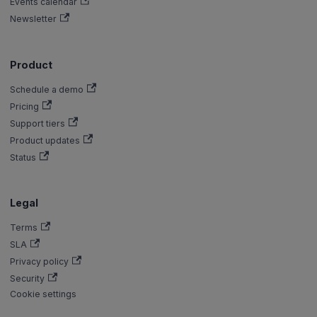
Events calendar
Newsletter
Product
Schedule a demo
Pricing
Support tiers
Product updates
Status
Legal
Terms
SLA
Privacy policy
Security
Cookie settings