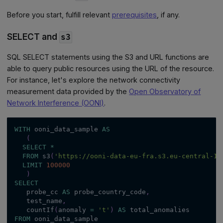
Before you start, fulfill relevant
prerequisites
, if any.
SELECT and
s3
SQL SELECT statements using the S3 and URL functions are
able to query public resources using the URL of the resource.
For instance, let's explore the network connectivity
measurement data provided by the
Open Observatory of
Network Interference (OONI)
.
WITH
 ooni_data_sample 
AS
(
SELECT
*
FROM
 s3
(
'https://ooni-data-eu-fra.s3.eu-central-1.
LIMIT
100000
)
SELECT
   probe_cc 
AS
 probe_country_code
,
   test_name
,
   countIf
(
anomaly 
=
't'
)
AS
 total_anomalies
FROM
 ooni_data_sample