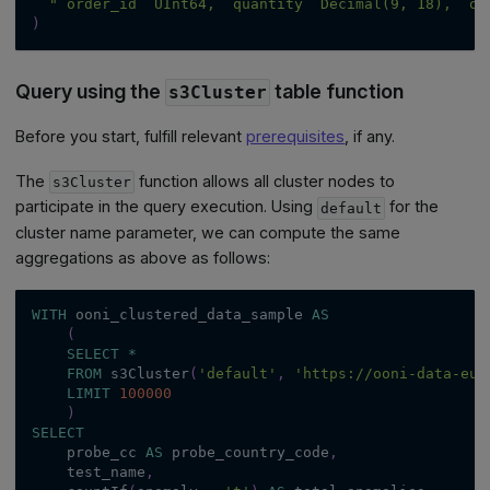
"`order_id` UInt64, `quantity` Decimal(9, 18), `or
)
Query using the
table function
s3Cluster
Before you start, fulfill relevant
prerequisites
, if any.
The
function allows all cluster nodes to
s3Cluster
participate in the query execution. Using
for the
default
cluster name parameter, we can compute the same
aggregations as above as follows:
WITH
 ooni_clustered_data_sample 
AS
(
SELECT
*
FROM
 s3Cluster
(
'default'
,
'https://ooni-data-eu-
LIMIT
100000
)
SELECT
    probe_cc 
AS
 probe_country_code
,
    test_name
,