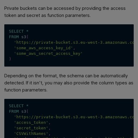
Private buckets can be accessed by providing the access
token and secret as function parameters.
SELECT
*
FROM
 s3
(
'https://private-bucket.s3.eu-west-3.amazonaws.com
'some_aws_access_key_id'
,
'some_aws_secret_access_key'
)
Depending on the format, the schema can be automatically
detected. If it isn't, you may also provide the column types as
function parameters.
SELECT
*
FROM
 s3
(
'https://private-bucket.s3.eu-west-3.amazonaws.com
'access_token'
,
'secret_token'
,
'CSVWithNames'
,