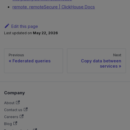
remote, remoteSecure | ClickHouse Docs
Edit this page
Last updated
on
May 22, 2026
Previous
Next
Federated queries
Copy data between
services
Company
About
Contact us
Careers
Blog