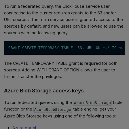
To run a federated query, the ClickHouse service user
connecting to the cluster requires grants to the S3 and/or
URL sources. The main service user is granted access to the
sources by default, and new users can be allowed to use the
sources with the following query:
GRANT
CREATE
TEMPORARY
TABLE
,
 S3
,
 URL 
ON
*
.
*
TO
<
use
The CREATE TEMPORARY TABLE grant is required for both
sources. Adding WITH GRANT OPTION allows the user to
further transfer the privileges.
Azure Blob Storage access keys
To run federated queries using the
table
azureBlobStorage
function or the
table engine, get your
AzureBlobStorage
Azure Blob Storage keys using one of the following tools:
Azure portal