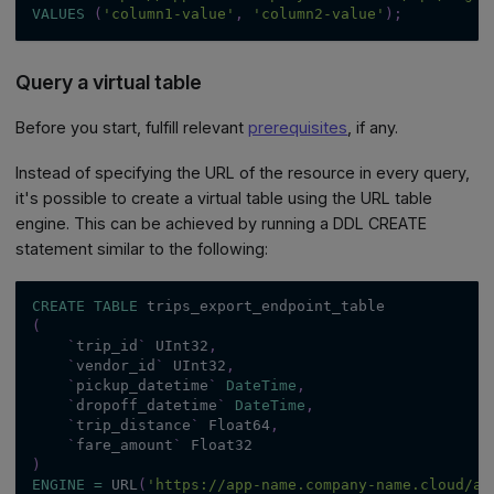
VALUES
(
'column1-value'
,
'column2-value'
)
;
Query a virtual table
Before you start, fulfill relevant
prerequisites
, if any.
Instead of specifying the URL of the resource in every query,
it's possible to create a virtual table using the URL table
engine. This can be achieved by running a DDL CREATE
statement similar to the following:
CREATE
TABLE
 trips_export_endpoint_table
(
`
trip_id
`
 UInt32
,
`
vendor_id
`
 UInt32
,
`
pickup_datetime
`
DateTime
,
`
dropoff_datetime
`
DateTime
,
`
trip_distance
`
 Float64
,
`
fare_amount
`
 Float32
)
ENGINE
=
 URL
(
'https://app-name.company-name.cloud/ap