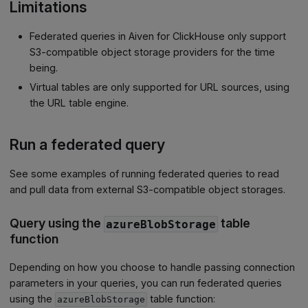
Limitations
Federated queries in Aiven for ClickHouse only support
S3-compatible object storage providers for the time
being.
Virtual tables are only supported for URL sources, using
the URL table engine.
Run a federated query
See some examples of running federated queries to read
and pull data from external S3-compatible object storages.
Query using the
table
azureBlobStorage
function
Depending on how you choose to handle passing connection
parameters in your queries, you can run federated queries
using the
table function:
azureBlobStorage