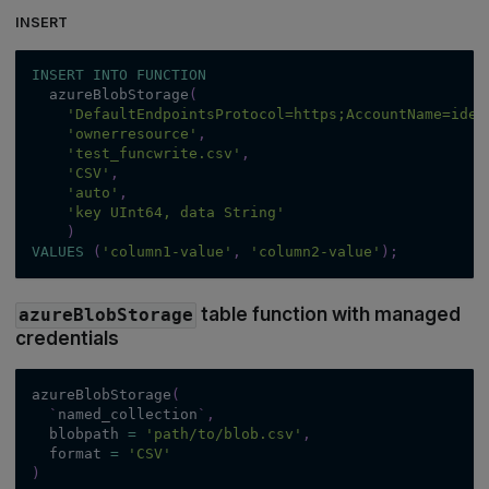
INSERT
INSERT
INTO
FUNCTION
  azureBlobStorage
(
'DefaultEndpointsProtocol=https;AccountName=iden
'ownerresource'
,
'test_funcwrite.csv'
,
'CSV'
,
'auto'
,
'key UInt64, data String'
)
VALUES
(
'column1-value'
,
'column2-value'
)
;
table function with managed
azureBlobStorage
credentials
azureBlobStorage
(
`
named_collection
`
,
  blobpath 
=
'path/to/blob.csv'
,
  format 
=
'CSV'
)