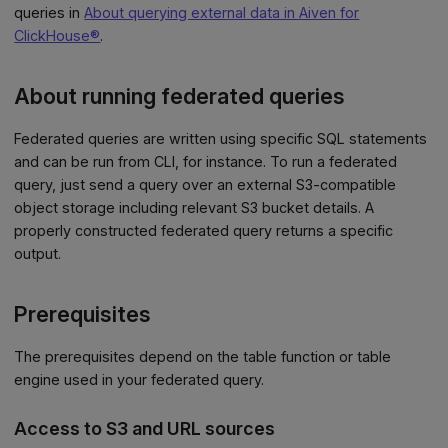
queries in
About querying external data in Aiven for
ClickHouse®
.
About running federated queries
Federated queries are written using specific SQL statements
and can be run from CLI, for instance. To run a federated
query, just send a query over an external S3-compatible
object storage including relevant S3 bucket details. A
properly constructed federated query returns a specific
output.
Prerequisites
The prerequisites depend on the table function or table
engine used in your federated query.
Access to S3 and URL sources