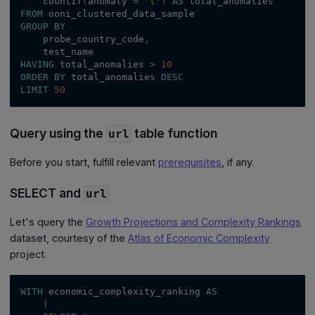
    countIf
(
anomaly 
=
't'
)
AS
 total_anomalies
FROM
 ooni_clustered_data_sample
GROUP
BY
    probe_country_code
,
    test_name
HAVING
 total_anomalies 
>
10
ORDER
BY
 total_anomalies 
DESC
LIMIT
50
Query using the
table function
url
Before you start, fulfill relevant
prerequisites
, if any.
SELECT and
url
Let's query the
Growth Projections and Complexity Rankings
dataset, courtesy of the
Atlas of Economic Complexity
project.
WITH
 economic_complexity_ranking 
AS
(