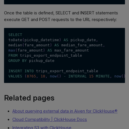
Once the table is defined, SELECT and INSERT statements
execute GET and POST requests to the URL respectively:
SELECT
toDate
(
pickup_datetime
)
AS
 pickup_date
,
median
(
fare_amount
)
AS
 median_fare_amount
,
max
(
fare_amount
)
AS
 max_fare_amount
FROM
 trips_export_endpoint_table
GROUP
BY
 pickup_date
INSERT
INTO
 trips_export_endpoint_table
VALUES
(
8765
,
10
,
now
(
)
-
INTERVAL
15
MINUTE
,
now
(
)
,
Related pages
About querying external data in Aiven for ClickHouse®
Cloud Compatibility | ClickHouse Docs
Integrating S3 with ClickHouse