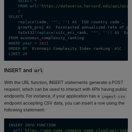
SELECT
*
FROM
 url
(
'https://dataverse.harvard.edu/api/acce
)
SELECT
replace
(
code
,
'"'
,
''
)
AS
`
ISO country code
`
,
    growth_proj 
AS
`
Forecasted annualized rate of gr
    toInt32
(
replace
(
sitc_eci_rank
,
'"'
,
''
)
)
AS
`
Eco
FROM
 economic_complexity_ranking
WHERE
year
=
2021
ORDER
BY
`
Economic Complexity Index ranking
`
ASC
LIMIT
20
INSERT and
url
With the URL function, INSERT statements generate a POST
request, which can be used to interact with APIs having public
endpoints. For instance, if your application has a
ingest-csv
endpoint accepting CSV data, you can insert a row using the
following statement:
INSERT
INTO
FUNCTION
  url
(
'https://app-name.company-name.cloud/api/inges