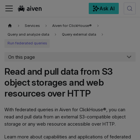
Ask AI
For the complete documentation index, see
llms.txt
.
Services
Aiven for ClickHouse®
Query and analyze data
Query external data
Run federated queries
On this page
Read and pull data from S3
object storages and web
resources over HTTP
With federated queries in Aiven for ClickHouse®, you can
read and pull data from an external S3-compatible object
storage or any web resource accessible over HTTP.
Learn more about capabilities and applications of federated