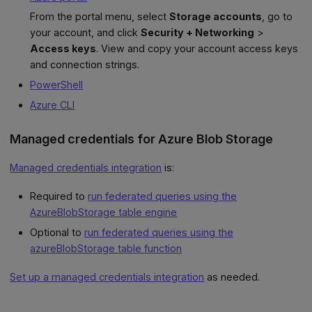
From the portal menu, select
Storage accounts
, go to
your account, and click
Security + Networking
>
Access keys
. View and copy your account access keys
and connection strings.
PowerShell
Azure CLI
Managed credentials for Azure Blob Storage
Managed credentials integration
is:
Required to
run federated queries using the
AzureBlobStorage table engine
Optional to
run federated queries using the
azureBlobStorage table function
Set up a managed credentials integration
as needed.