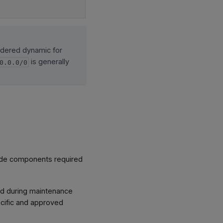
idered dynamic for
is generally
0.0.0/0
ude components required
ted during maintenance
ecific and approved