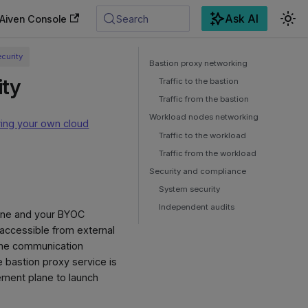
Ask AI
Aiven Console
Search
curity
Bastion proxy networking
ity
Traffic to the bastion
Traffic from the bastion
Workload nodes networking
ring your own cloud
Traffic to the workload
Traffic from the workload
Security and compliance
System security
Independent audits
lane and your BYOC
 accessible from external
s the communication
bastion proxy service is
ement plane to launch