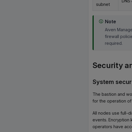
DNS 
subnet
Note
Aiven Manage
firewall poli
required.
Security a
System secur
The bastion and wo
for the operation of
All nodes use full-
events. Encryption 
operators have acce