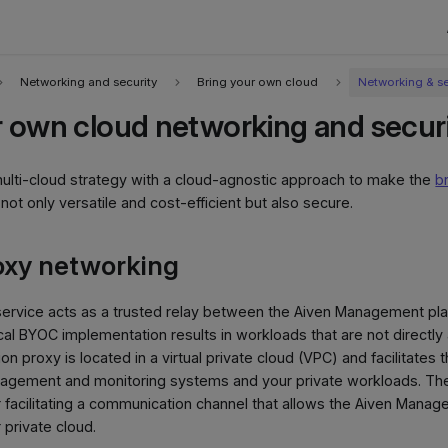
Networking and security
Bring your own cloud
Networking & se
r own cloud networking and secur
ulti-cloud strategy with a cloud-agnostic approach to make the
b
ot only versatile and cost-efficient but also secure.
oxy networking
ervice acts as a trusted relay between the Aiven Management p
cal BYOC implementation results in workloads that are not directly
on proxy is located in a virtual private cloud (VPC) and facilitate
gement and monitoring systems and your private workloads. The 
r facilitating a communication channel that allows the Aiven Manag
 private cloud.