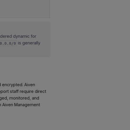
idered dynamic for
is generally
0.0.0/0
d encrypted. Aiven
ort staff require direct
gged, monitored, and
rom Aiven Management