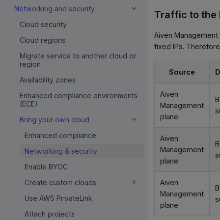
Networking and security
Traffic to the
Cloud security
Aiven Management p
Cloud regions
fixed IPs. Therefore
Migrate service to another cloud or
region
Source
D
Availability zones
Aiven
Enhanced compliance environments
B
(ECE)
Management
s
plane
Bring your own cloud
Enhanced compliance
Aiven
B
Management
Networking & security
s
plane
Enable BYOC
Aiven
Create custom clouds
B
Management
Use AWS PrivateLink
s
plane
Attach projects