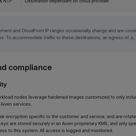
& NTP
Destination dependant on cloud provider
ment and CloudFront IP ranges occasionally change and are cons
cies. To accommodate traffic to these destinations, an egress of
0.
nd compliance
ity
rkload nodes leverage hardened images customized to only incl
 Aiven services.
disk encryption specific to the customer and service, and are rota
keys are stored securely in an Aiven proprietary KMS, and only sp
ss to this system. All access is logged and monitored.