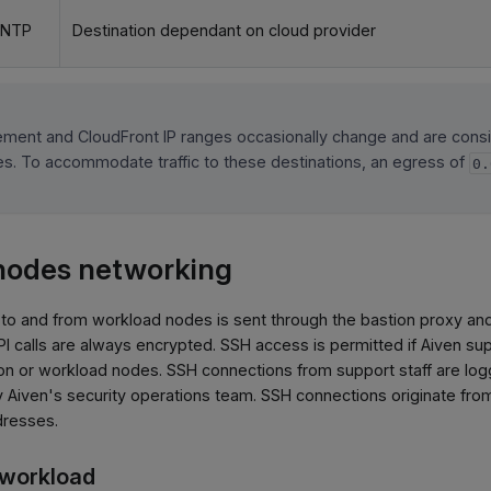
 NTP
Destination dependant on cloud provider
ment and CloudFront IP ranges occasionally change and are cons
cies. To accommodate traffic to these destinations, an egress of
0.
nodes networking
to and from workload nodes is sent through the bastion proxy an
calls are always encrypted. SSH access is permitted if Aiven supp
on or workload nodes. SSH connections from support staff are lo
by Aiven's security operations team. SSH connections originate f
dresses.
e workload