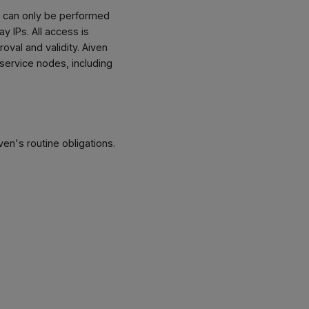
es can only be performed
y IPs. All access is
val and validity. Aiven
service nodes, including
en's routine obligations.