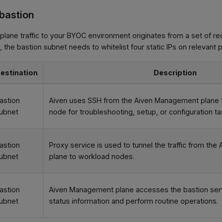
 bastion
lane traffic to your BYOC environment originates from a set of r
, the bastion subnet needs to whitelist four static IPs on relevant p
estination
Description
astion
Aiven uses SSH from the Aiven Management plane t
ubnet
node for troubleshooting, setup, or configuration ta
astion
Proxy service is used to tunnel the traffic from t
ubnet
plane to workload nodes.
astion
Aiven Management plane accesses the bastion serv
ubnet
status information and perform routine operations.