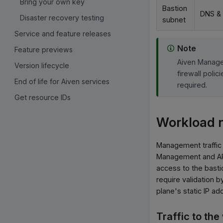
Bring your own key
Bastion
DNS &
Disaster recovery testing
subnet
Service and feature releases
Note
Feature previews
Aiven Manage
Version lifecycle
firewall poli
End of life for Aiven services
required.
Get resource IDs
Workload 
Management traffic 
Management and API 
access to the basti
require validation 
plane's static IP ad
Traffic to th