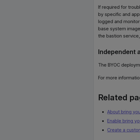
If required for tro
by specific and app
logged and monitore
base system images
the bastion service
Independent a
The BYOC deployment
For more informati
Related p
About bring yo
Enable bring y
Create a custo