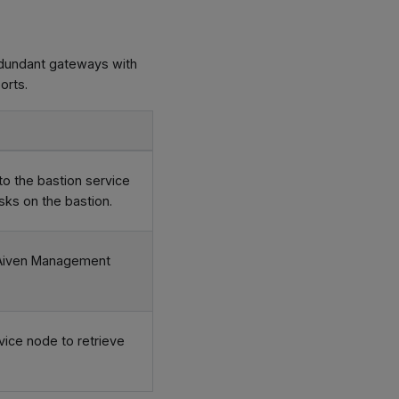
edundant gateways with
orts.
o the bastion service
sks on the bastion.
he Aiven Management
ice node to retrieve