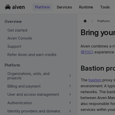
Platform
Services
Runtime
Tools
For the complete documentation index, see
llms.txt
.
Platform
Overview
Bring you
Get started
Aiven Console
Aiven combines a m
Support
(BYOC)
experience n
Refer Aiven and earn credits
Platform
Bastion pr
Organizations, units, and
projects
The
bastion
proxy s
environment. A typi
Billing and payment
networks. The basti
User and access management
between Aiven Mana
Authentication
also responsible fo
services within your
Identity providers and domains