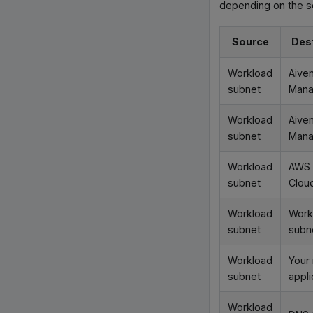
depending on the se
Source
Des
Workload
Aive
subnet
Man
Workload
Aive
subnet
Man
Workload
AWS
subnet
Clou
Workload
Work
subnet
subn
Workload
Your
subnet
appli
Workload