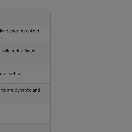
ane used to collect
s
calls to the Aiven
odes setup
rts are dynamic and