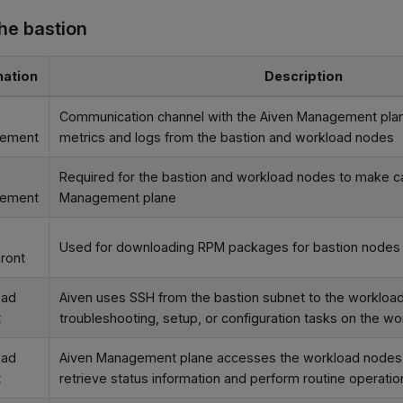
the bastion
nation
Description
Communication channel with the Aiven Management plan
ement
metrics and logs from the bastion and workload nodes
Required for the bastion and workload nodes to make ca
ement
Management plane
Used for downloading RPM packages for bastion nodes
ront
oad
Aiven uses SSH from the bastion subnet to the workload
t
troubleshooting, setup, or configuration tasks on the w
oad
Aiven Management plane accesses the workload nodes v
t
retrieve status information and perform routine operatio