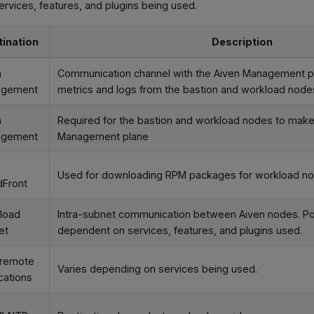
rvices, features, and plugins being used.
tination
Description
n
Communication channel with the Aiven Management pl
agement
metrics and logs from the bastion and workload node
n
Required for the bastion and workload nodes to make 
agement
Management plane
Used for downloading RPM packages for workload n
dFront
load
Intra-subnet communication between Aiven nodes. Po
et
dependent on services, features, and plugins used.
 remote
Varies depending on services being used.
cations