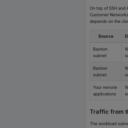
On top of SSH and A
Customer Networks t
depends on the clo
Source
D
Bastion
W
subnet
s
Bastion
W
subnet
s
Your remote
W
applications
s
Traffic from 
The workload subne