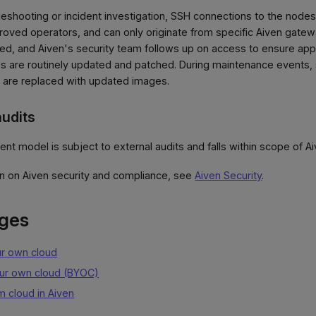
ubleshooting or incident investigation, SSH connections to the nod
roved operators, and can only originate from specific Aiven gatewa
d, and Aiven's security team follows up on access to ensure appro
 are routinely updated and patched. During maintenance events, 
, are replaced with updated images.
udits
 model is subject to external audits and falls within scope of Aiv
on on Aiven security and compliance, see
Aiven Security
.
ages
ur own cloud
our own cloud (BYOC)
m cloud in Aiven