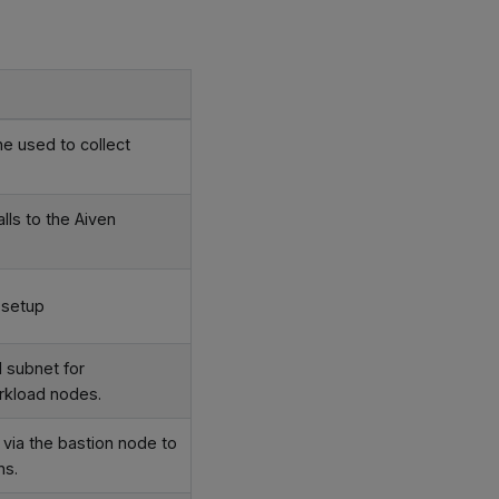
e used to collect
lls to the Aiven
 setup
 subnet for
orkload nodes.
ia the bastion node to
ns.