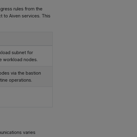
gress rules from the
 to Aiven services. This
kload subnet for
he workload nodes.
des via the bastion
tine operations.
unications varies