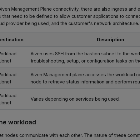
iven Management Plane connectivity, there are also ingress and e
hat need to be defined to allow customer applications to connect
ud provider being used, and the customer's network architecture.
estination
Description
orkload
Aiven uses SSH from the bastion subnet to the wor
ubnet
troubleshooting, setup, or configuration tasks on t
orkload
Aiven Management plane accesses the workload no
ubnet
node to retrieve status information and perform rou
orkload
Varies depending on services being used.
ubnet
the workload
t nodes communicate with each other. The nature of these comm