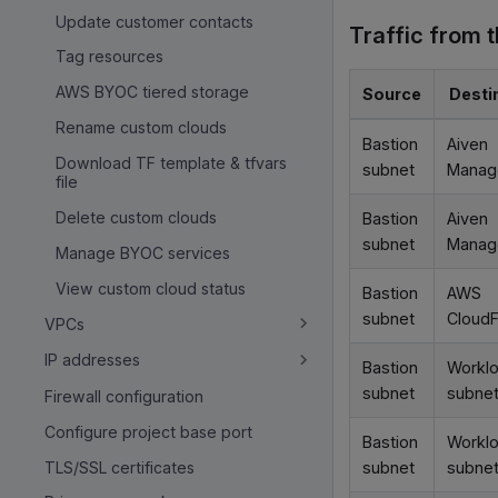
Update customer contacts
Traffic from 
Tag resources
AWS BYOC tiered storage
Source
Desti
Rename custom clouds
Bastion
Aiven
Download TF template & tfvars
subnet
Manag
file
Delete custom clouds
Bastion
Aiven
subnet
Manag
Manage BYOC services
View custom cloud status
Bastion
AWS
subnet
CloudF
VPCs
IP addresses
Bastion
Workl
subnet
subne
Firewall configuration
Configure project base port
Bastion
Workl
TLS/SSL certificates
subnet
subne