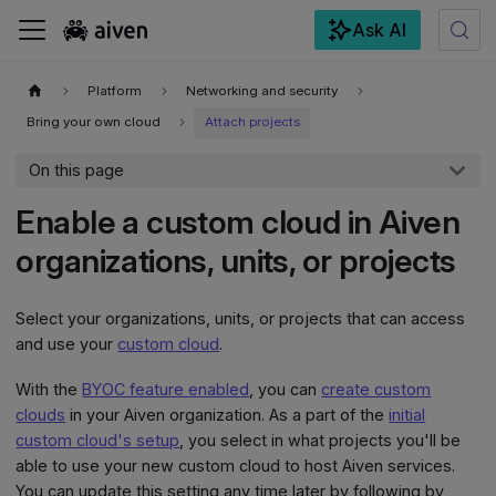
Ask AI
For the complete documentation index, see
llms.txt
.
Platform
Networking and security
Bring your own cloud
Attach projects
On this page
Enable a custom cloud in Aiven
organizations, units, or projects
Select your organizations, units, or projects that can access
and use your
custom cloud
.
With the
BYOC feature enabled
, you can
create custom
clouds
in your Aiven organization. As a part of the
initial
custom cloud's setup
, you select in what projects you'll be
able to use your new custom cloud to host Aiven services.
You can update this setting any time later by following by