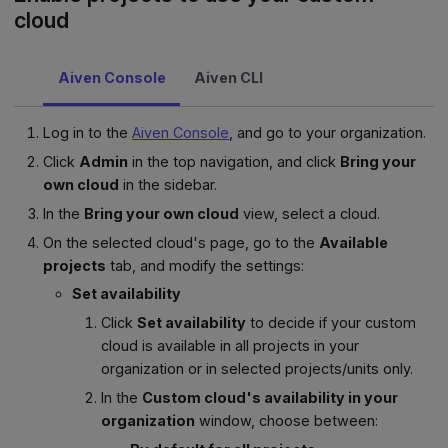
cloud
Aiven Console
Aiven CLI
Log in to the
Aiven Console
, and go to your organization.
Click
Admin
in the top navigation, and click
Bring your
own cloud
in the sidebar.
In the
Bring your own cloud
view, select a cloud.
On the selected cloud's page, go to the
Available
projects
tab, and modify the settings:
Set availability
Click
Set availability
to decide if your custom
cloud is available in all projects in your
organization or in selected projects/units only.
In the
Custom cloud's availability in your
organization
window, choose between: