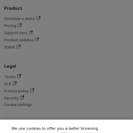
Product
Schedule a demo
Pricing
Support tiers
Product updates
Status
Legal
Terms
SLA
Privacy policy
Security
Cookie settings
We use cookies to offer you a better browsing