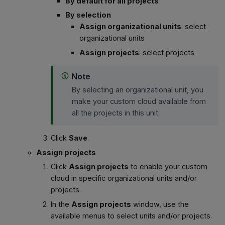
By default for all projects
By selection
Assign organizational units
: select
organizational units
Assign projects
: select projects
Note
By selecting an organizational unit, you
make your custom cloud available from
all the projects in this unit.
Click
Save
.
Assign projects
Click
Assign projects
to enable your custom
cloud in specific organizational units and/or
projects.
In the
Assign projects
window, use the
available menus to select units and/or projects.