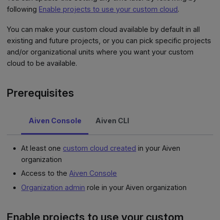
following
Enable projects to use your custom cloud
.
You can make your custom cloud available by default in all
existing and future projects, or you can pick specific projects
and/or organizational units where you want your custom
cloud to be available.
Prerequisites
Aiven Console
Aiven CLI
At least one
custom cloud created
in your Aiven
organization
Access to the
Aiven Console
Organization admin
role in your Aiven organization
Enable projects to use your custom