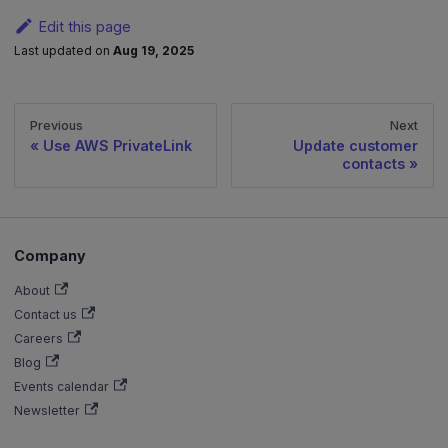
Edit this page
Last updated
on
Aug 19, 2025
Previous
Next
Use AWS PrivateLink
Update customer
contacts
Company
About
Contact us
Careers
Blog
Events calendar
Newsletter