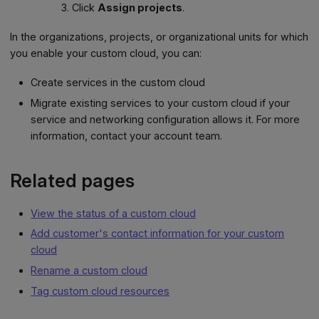
Click
Assign projects
.
In the organizations, projects, or organizational units for which
you enable your custom cloud, you can:
Create services in the custom cloud
Migrate existing services to your custom cloud if your
service and networking configuration allows it. For more
information, contact your account team.
Related pages
View the status of a custom cloud
Add customer's contact information for your custom
cloud
Rename a custom cloud
Tag custom cloud resources