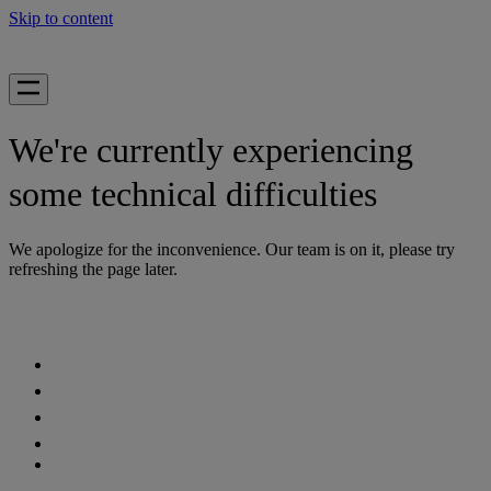
Skip to content
We're currently experiencing
some technical difficulties
We apologize for the inconvenience. Our team is on it, please try
refreshing the page later.