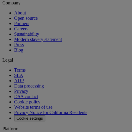
Company
About
Open source
Partners
Careers
Sustainability
Modern slavery statement
Press
Blog
Legal
Terms
SLA
AUP
Data processing
Privacy
DSA contact
Cookie policy
Website terms of use
Privacy Notice for California Residents
Cookie settings
Platform