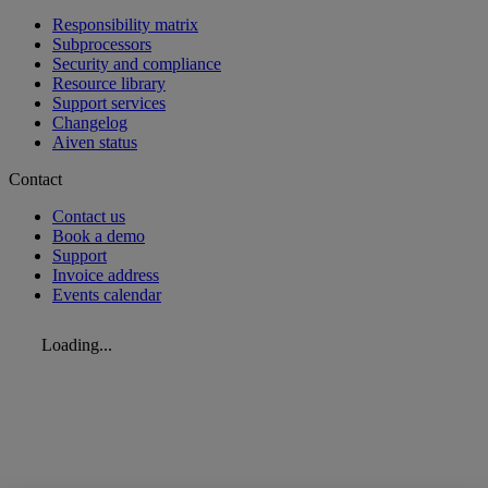
Responsibility matrix
Subprocessors
Security and compliance
Resource library
Support services
Changelog
Aiven status
Contact
Contact us
Book a demo
Support
Invoice address
Events calendar
Loading...