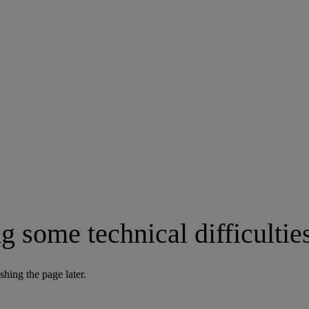
g some technical difficultie
shing the page later.