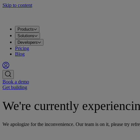
Skip to content
Products
Solutions
Developers
Pricing
Blog
Book a demo
Get building
We're currently experiencin
We apologize for the inconvenience. Our team is on it, please try refre