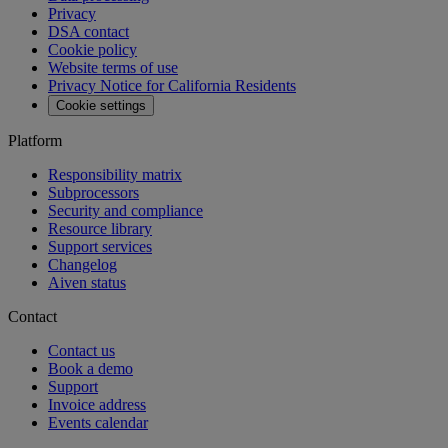
Privacy
DSA contact
Cookie policy
Website terms of use
Privacy Notice for California Residents
Cookie settings
Platform
Responsibility matrix
Subprocessors
Security and compliance
Resource library
Support services
Changelog
Aiven status
Contact
Contact us
Book a demo
Support
Invoice address
Events calendar