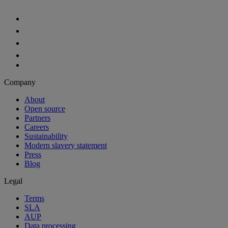
Company
About
Open source
Partners
Careers
Sustainability
Modern slavery statement
Press
Blog
Legal
Terms
SLA
AUP
Data processing