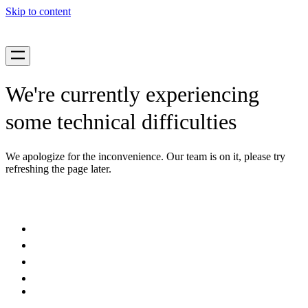
Skip to content
We're currently experiencing
some technical difficulties
We apologize for the inconvenience. Our team is on it, please try
refreshing the page later.