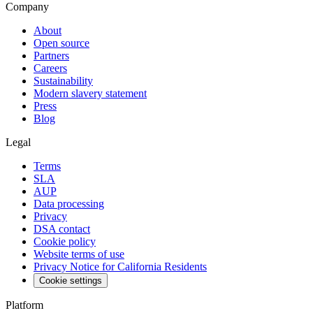
Company
About
Open source
Partners
Careers
Sustainability
Modern slavery statement
Press
Blog
Legal
Terms
SLA
AUP
Data processing
Privacy
DSA contact
Cookie policy
Website terms of use
Privacy Notice for California Residents
Cookie settings
Platform