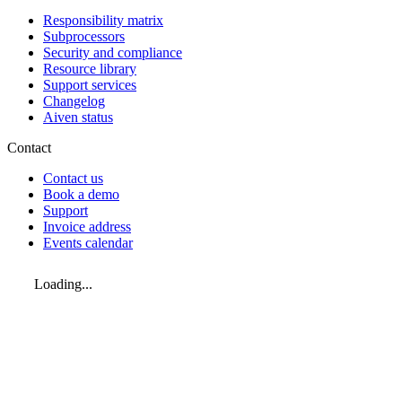
Responsibility matrix
Subprocessors
Security and compliance
Resource library
Support services
Changelog
Aiven status
Contact
Contact us
Book a demo
Support
Invoice address
Events calendar
Loading...