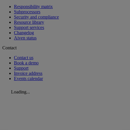
Responsibility matrix
Subprocessors
Security and compliance
Resource library
Support services
Changelog
Aiven status
Contact
Contact us
Book a demo
Support
Invoice address
Events calendar
Loading...