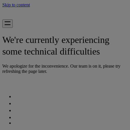
Skip to content
We're currently experiencing
some technical difficulties
We apologize for the inconvenience. Our team is on it, please try
refreshing the page later.