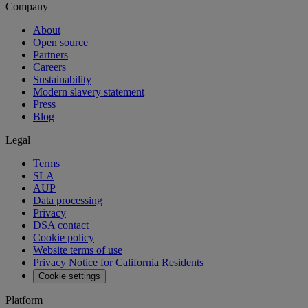
Company
About
Open source
Partners
Careers
Sustainability
Modern slavery statement
Press
Blog
Legal
Terms
SLA
AUP
Data processing
Privacy
DSA contact
Cookie policy
Website terms of use
Privacy Notice for California Residents
Cookie settings
Platform