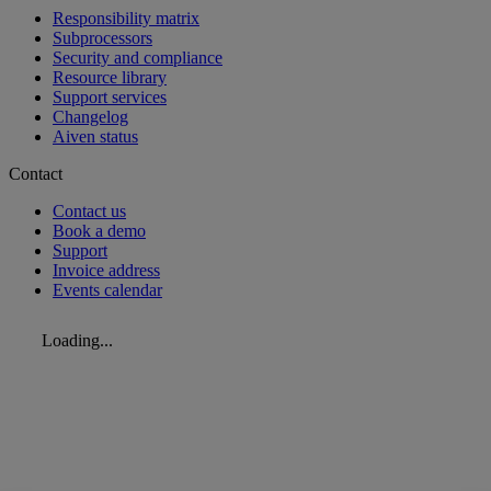
Responsibility matrix
Subprocessors
Security and compliance
Resource library
Support services
Changelog
Aiven status
Contact
Contact us
Book a demo
Support
Invoice address
Events calendar
Loading...