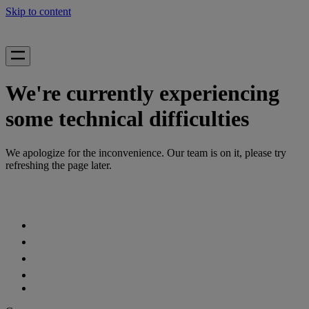
Skip to content
We're currently experiencing
some technical difficulties
We apologize for the inconvenience. Our team is on it, please try
refreshing the page later.