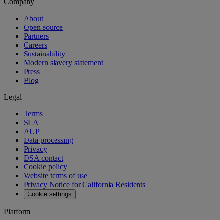
Company
About
Open source
Partners
Careers
Sustainability
Modern slavery statement
Press
Blog
Legal
Terms
SLA
AUP
Data processing
Privacy
DSA contact
Cookie policy
Website terms of use
Privacy Notice for California Residents
Cookie settings
Platform