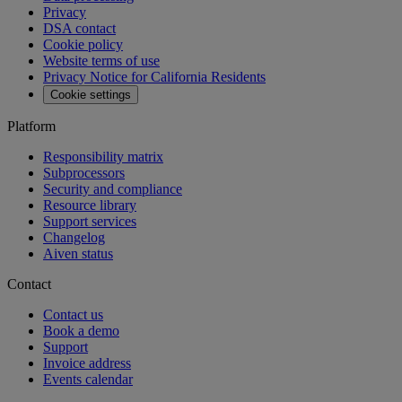
API reference
MCP
Aiven Agents
Open source
Changelog
Aiven status
Free tools
SQL Syntax Checker
SQL Optimizer
PostgreSQL Playground
SQL Formatter
Kafka Visualization
View all free tools
Pricing