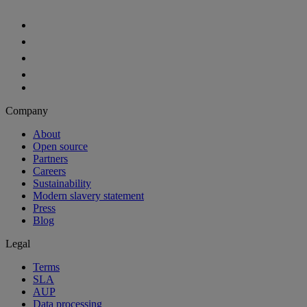
Aiven Platform
Solutions
Free tier
Developer tier
Partners
Startup
Enterprise Program
OEM
Case studies
Developers
For developers
Documentation