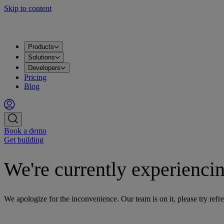
Skip to content
Products
Apache Kafka®
PostgreSQL®
OpenSearch®
ClickHouse®
Valkey™
MySQL
Metrics
Grafana®
Apps
DataHub