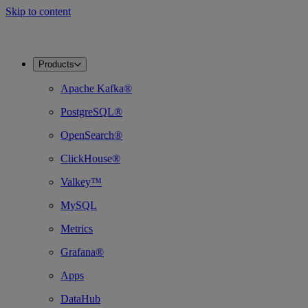
Skip to content
Products
Apache Kafka®
PostgreSQL®
OpenSearch®
ClickHouse®
Valkey™
MySQL
Metrics
Grafana®
Apps
DataHub