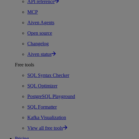
API reference
MCP
Aiven Agents
Open source
Changelog
Aiven status
Free tools
SQL Syntax Checker
SQL Optimizer
PostgreSQL Playground
SQL Formatter
Kafka Visualization
View all free tools
Pricing