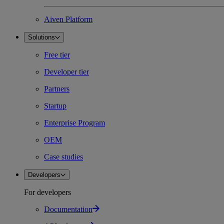
Aiven Platform
Solutions
Free tier
Developer tier
Partners
Startup
Enterprise Program
OEM
Case studies
Developers
For developers
Documentation