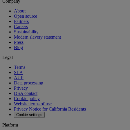
Company
About
Open source
Partners
Careers
Sustainability
Modern slavery statement
Press
Blog
Legal
Terms
SLA
AUP
Data processing
Privacy
DSA contact
Cookie policy
Website terms of use
Privacy Notice for California Residents
Cookie settings
Platform