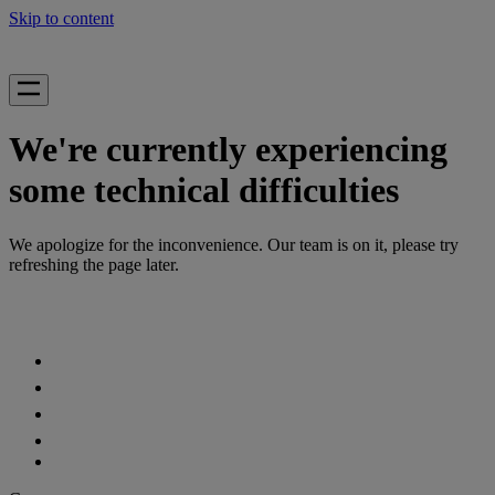
Skip to content
We're currently experiencing
some technical difficulties
We apologize for the inconvenience. Our team is on it, please try
refreshing the page later.