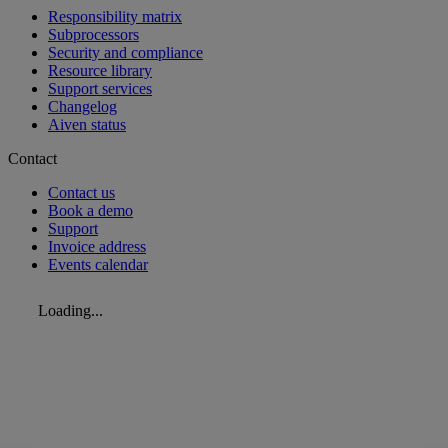
Responsibility matrix
Subprocessors
Security and compliance
Resource library
Support services
Changelog
Aiven status
Contact
Contact us
Book a demo
Support
Invoice address
Events calendar
Loading...