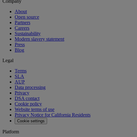
Company
About
Open source
Partners
Careers
Sustainability
Modern slavery statement
Press
Blog
Legal
Terms
SLA
AUP
Data processing
Privacy
DSA contact
Cookie policy
Website terms of use
Privacy Notice for California Residents
Cookie settings
Platform