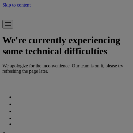
Skip to content
We're currently experiencing
some technical difficulties
We apologize for the inconvenience. Our team is on it, please try
refreshing the page later.