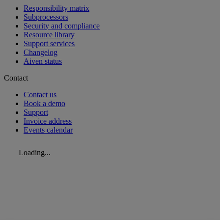
Responsibility matrix
Subprocessors
Security and compliance
Resource library
Support services
Changelog
Aiven status
Contact
Contact us
Book a demo
Support
Invoice address
Events calendar
Loading...