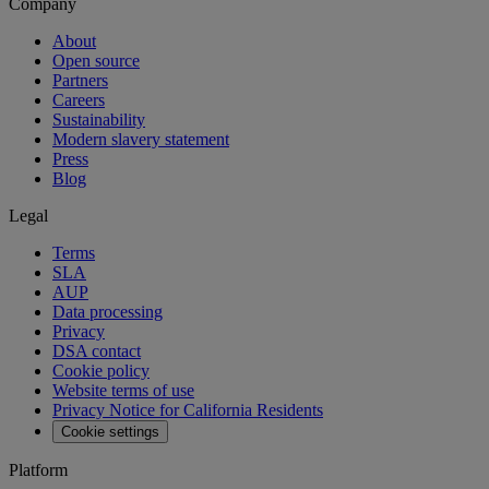
Company
About
Open source
Partners
Careers
Sustainability
Modern slavery statement
Press
Blog
Legal
Terms
SLA
AUP
Data processing
Privacy
DSA contact
Cookie policy
Website terms of use
Privacy Notice for California Residents
Cookie settings
Platform