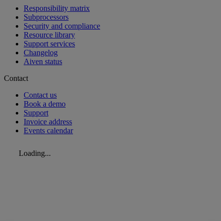
Responsibility matrix
Subprocessors
Security and compliance
Resource library
Support services
Changelog
Aiven status
Contact
Contact us
Book a demo
Support
Invoice address
Events calendar
Loading...