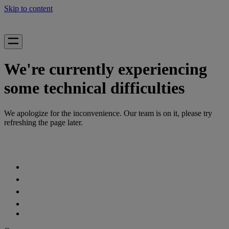
Skip to content
We're currently experiencing
some technical difficulties
We apologize for the inconvenience. Our team is on it, please try
refreshing the page later.