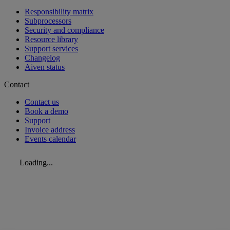
Responsibility matrix
Subprocessors
Security and compliance
Resource library
Support services
Changelog
Aiven status
Contact
Contact us
Book a demo
Support
Invoice address
Events calendar
Loading...