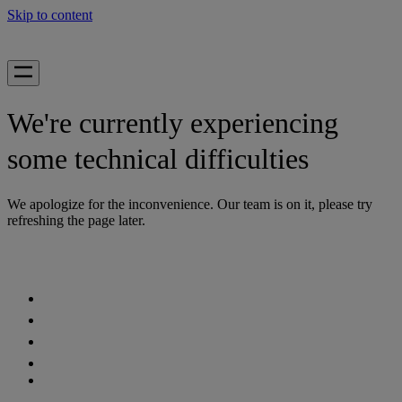
Skip to content
We're currently experiencing
some technical difficulties
We apologize for the inconvenience. Our team is on it, please try
refreshing the page later.