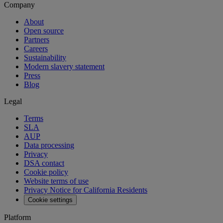
Company
About
Open source
Partners
Careers
Sustainability
Modern slavery statement
Press
Blog
Legal
Terms
SLA
AUP
Data processing
Privacy
DSA contact
Cookie policy
Website terms of use
Privacy Notice for California Residents
Cookie settings
Platform