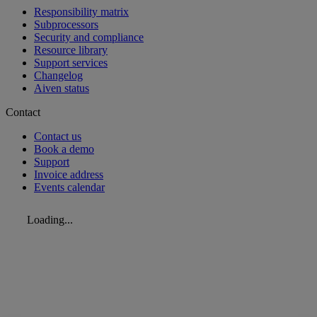
Responsibility matrix
Subprocessors
Security and compliance
Resource library
Support services
Changelog
Aiven status
Contact
Contact us
Book a demo
Support
Invoice address
Events calendar
Loading...