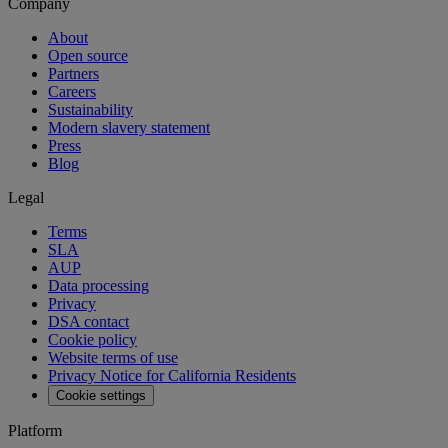
Company
About
Open source
Partners
Careers
Sustainability
Modern slavery statement
Press
Blog
Legal
Terms
SLA
AUP
Data processing
Privacy
DSA contact
Cookie policy
Website terms of use
Privacy Notice for California Residents
Cookie settings
Platform