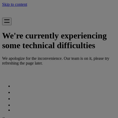
Skip to content
We're currently experiencing
some technical difficulties
We apologize for the inconvenience. Our team is on it, please try
refreshing the page later.